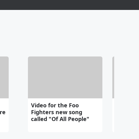
Video for the Foo
Seattle
re
Fighters new song
gets cha
called "Of All People"
bear