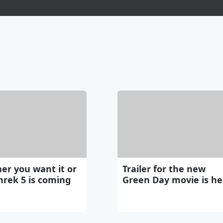
er you want it or
Trailer for the new
hrek 5 is coming
Green Day movie is he