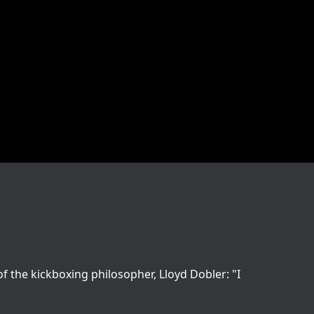
 the kickboxing philosopher, Lloyd Dobler: "I