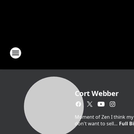
Cort Webber
Moment of Zen I think my 
don't want to sell...
Full B