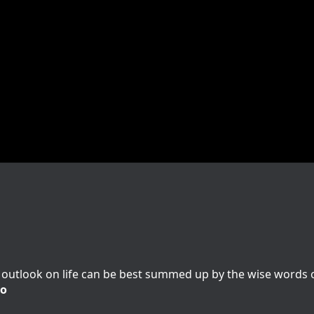
outlook on life can be best summed up by the wise words of
io