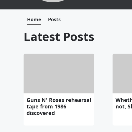
Home
Posts
Latest Posts
Guns N' Roses rehearsal
Wheth
tape from 1986
not, S
discovered