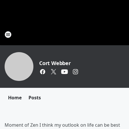
Cort Webber
Home
Posts
Moment of Zen I think my outlook on life can be best