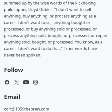
summed up by the wise words of the kickboxing
philosopher, Lloyd Dobler: "I don't want to sell
anything, buy anything, or process anything as a
career. I don't want to sell anything bought or
processed, or buy anything sold or processed, or
process anything sold, bought, or processed, or repair
anything sold, bought, or processed. You know, as a
career, I don't want to do that." Truer words have
never been spoken.
Follow
Email
cort@1059thebrew.com