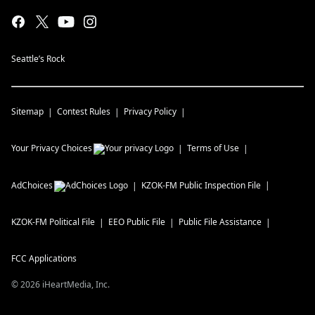
Seattle’s Rock
Sitemap
Contest Rules
Privacy Policy
Your Privacy Choices
Terms of Use
AdChoices
KZOK-FM
Public Inspection File
KZOK-FM
Political File
EEO Public File
Public File Assistance
FCC Applications
©
2026
iHeartMedia, Inc.