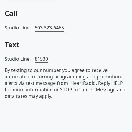
Call
Studio Line:
503 323-6465
Text
Studio Line:
81530
By texting to our number you agree to receive
automated, recurring programming and promotional
alerts via text message from iHeartRadio. Reply HELP
for more information or STOP to cancel. Message and
data rates may apply.