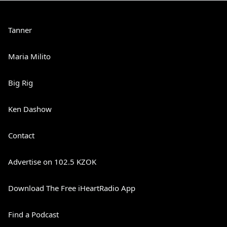
Tanner
Maria Milito
Big Rig
Ken Dashow
Contact
Advertise on 102.5 KZOK
Download The Free iHeartRadio App
Find a Podcast