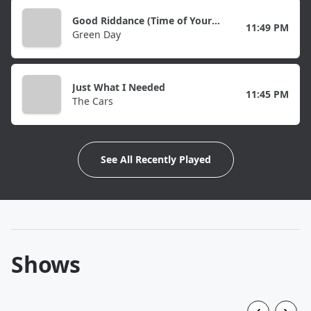
Good Riddance (Time of Your Life)
11:49 PM
Green Day
Just What I Needed
11:45 PM
The Cars
See All Recently Played
Shows