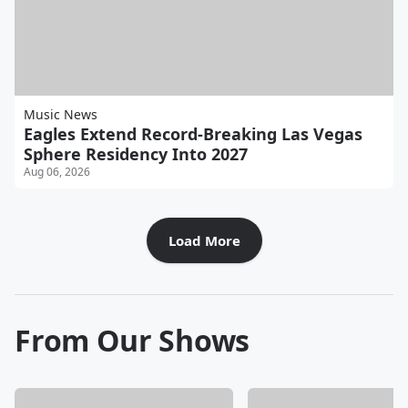
Music News
Eagles Extend Record-Breaking Las Vegas
Sphere Residency Into 2027
Aug 06, 2026
Load More
From Our Shows