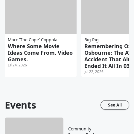
Marc 'The Cope' Coppola
Big Rig
Where Some Movie
Remembering Ozz
Ideas Come From. Video
Osbourne: The AT
Games.
Accident That Alm
Ended It All In 03
Jul 24, 2026
Jul 22, 2026
Events
See All
Community