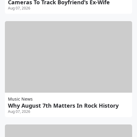
Cameras To Track Boyfriend's Ex-Wife
Aug 07, 2026
Music News
Why August 7th Matters In Rock History
Aug 07, 2026