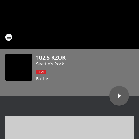
102.5 KZOK
Seattle’s Rock
Battle