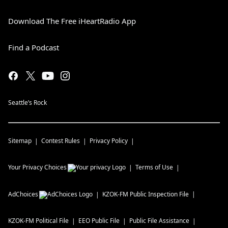
Download The Free iHeartRadio App
Find a Podcast
Seattle’s Rock
Sitemap
Contest Rules
Privacy Policy
Your Privacy Choices
Terms of Use
AdChoices
KZOK-FM
Public Inspection File
KZOK-FM
Political File
EEO Public File
Public File Assistance