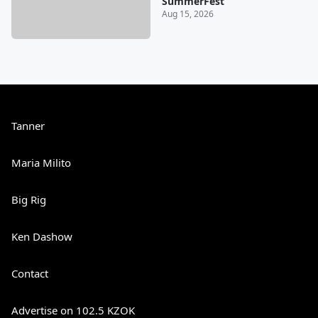
SummerFest
Aug 15, 2026
Tanner
Maria Milito
Big Rig
Ken Dashow
Contact
Advertise on 102.5 KZOK