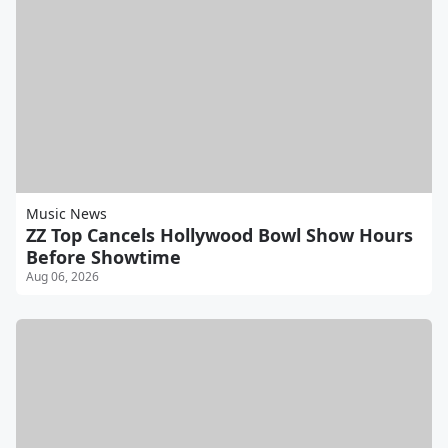
Music News
ZZ Top Cancels Hollywood Bowl Show Hours
Before Showtime
Aug 06, 2026