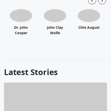
Dr. John
John Clay
Clint August
Cooper
Wolfe
Latest Stories