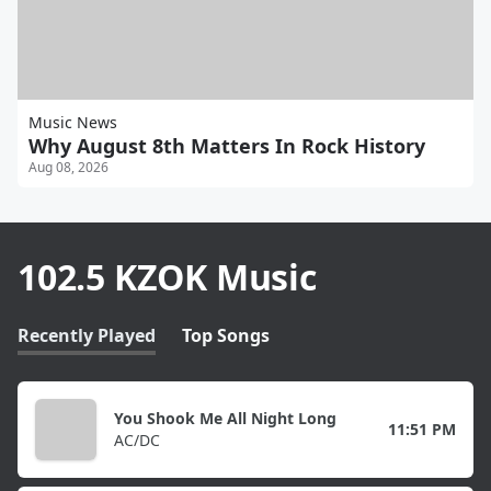
Music News
Why August 8th Matters In Rock History
Aug 08, 2026
102.5 KZOK Music
Recently Played
Top Songs
You Shook Me All Night Long
11:51 PM
AC/DC