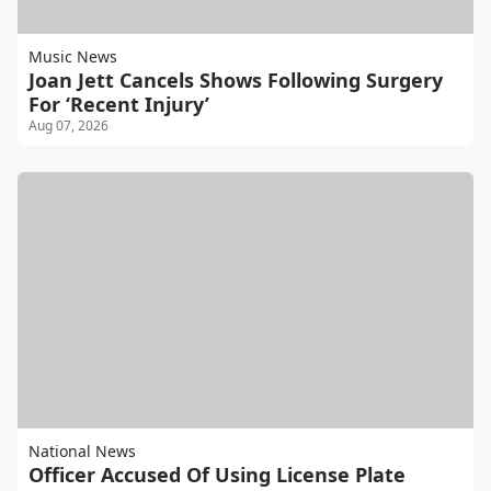
Music News
Joan Jett Cancels Shows Following Surgery
For ‘Recent Injury’
Aug 07, 2026
National News
Officer Accused Of Using License Plate