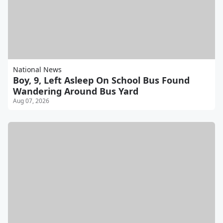
National News
Boy, 9, Left Asleep On School Bus Found
Wandering Around Bus Yard
Aug 07, 2026