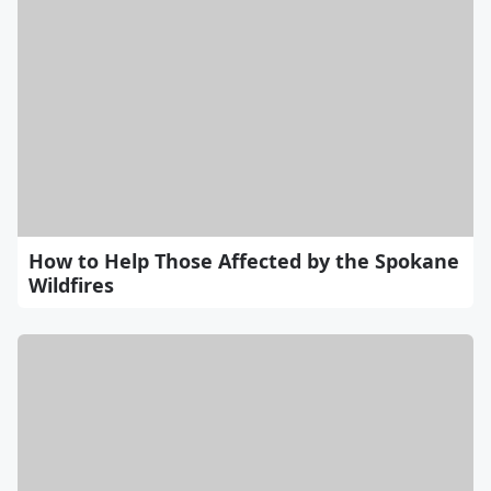
How to Help Those Affected by the Spokane
Wildfires