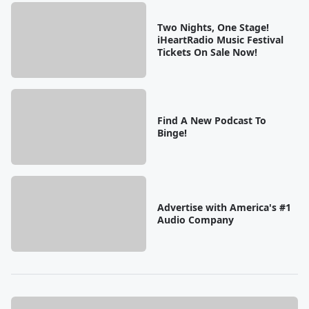
Two Nights, One Stage!
iHeartRadio Music Festival
Tickets On Sale Now!
Find A New Podcast To
Binge!
Advertise with America's #1
Audio Company