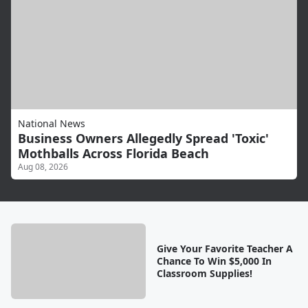
National News
Business Owners Allegedly Spread 'Toxic'
Mothballs Across Florida Beach
Aug 08, 2026
Give Your Favorite Teacher A
Chance To Win $5,000 In
Classroom Supplies!