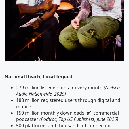
National Reach, Local Impact
279 million listeners on-air every month
(Nielsen
Audio Nationwide, 2025)
188 million registered users through digital and
mobile
150 million monthly downloads, #1 commercial
podcaster
(Podtrac, Top US Publishers, June 2026)
500 platforms and thousands of connected