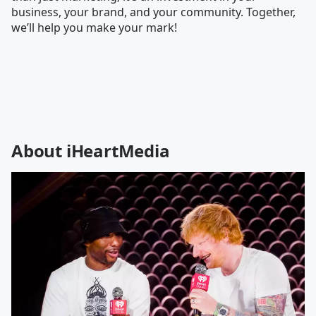
business, your brand, and your community. Together,
we’ll help you make your mark!
About iHeartMedia