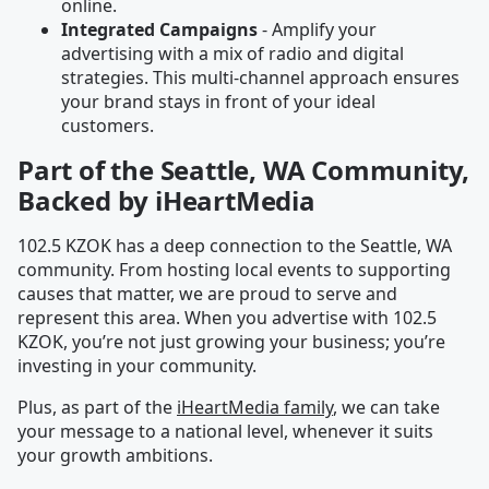
online.
Integrated Campaigns
- Amplify your
advertising with a mix of radio and digital
strategies. This multi-channel approach ensures
your brand stays in front of your ideal
customers.
Part of the Seattle, WA Community,
Backed by iHeartMedia
102.5 KZOK has a deep connection to the Seattle, WA
community. From hosting local events to supporting
causes that matter, we are proud to serve and
represent this area. When you advertise with 102.5
KZOK, you’re not just growing your business; you’re
investing in your community.
Plus, as part of the
iHeartMedia family
, we can take
your message to a national level, whenever it suits
your growth ambitions.