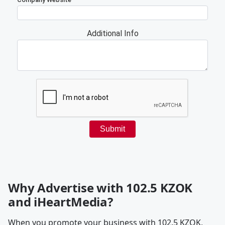
Why Advertise with 102.5 KZOK
and iHeartMedia?
When you promote your business with 102.5 KZOK,