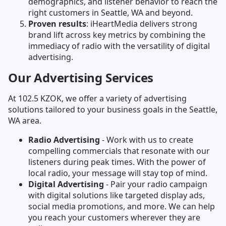
demographics, and listener behavior to reach the
right customers in Seattle, WA and beyond.
Proven results
: iHeartMedia delivers strong
brand lift across key metrics by combining the
immediacy of radio with the versatility of digital
advertising.
Our Advertising Services
At 102.5 KZOK, we offer a variety of advertising
solutions tailored to your business goals in the Seattle,
WA area.
Radio Advertising
- Work with us to create
compelling commercials that resonate with our
listeners during peak times. With the power of
local radio, your message will stay top of mind.
Digital Advertising
- Pair your radio campaign
with digital solutions like targeted display ads,
social media promotions, and more. We can help
you reach your customers wherever they are