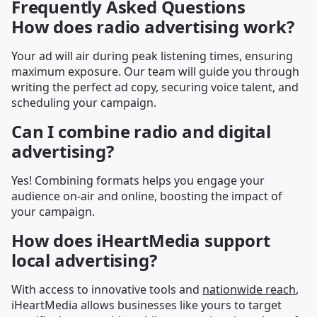
Frequently Asked Questions
How does radio advertising work?
Your ad will air during peak listening times, ensuring
maximum exposure. Our team will guide you through
writing the perfect ad copy, securing voice talent, and
scheduling your campaign.
Can I combine radio and digital
advertising?
Yes! Combining formats helps you engage your
audience on-air and online, boosting the impact of
your campaign.
How does iHeartMedia support
local advertising?
With access to innovative tools and
nationwide reach
,
iHeartMedia allows businesses like yours to target