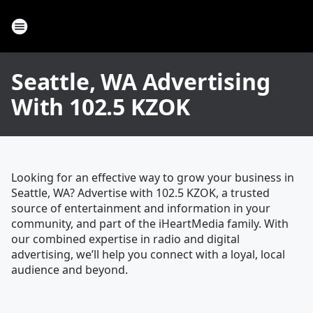
Seattle, WA Advertising
With 102.5 KZOK
Looking for an effective way to grow your business in
Seattle, WA? Advertise with 102.5 KZOK, a trusted
source of entertainment and information in your
community, and part of the iHeartMedia family. With
our combined expertise in radio and digital
advertising, we’ll help you connect with a loyal, local
audience and beyond.