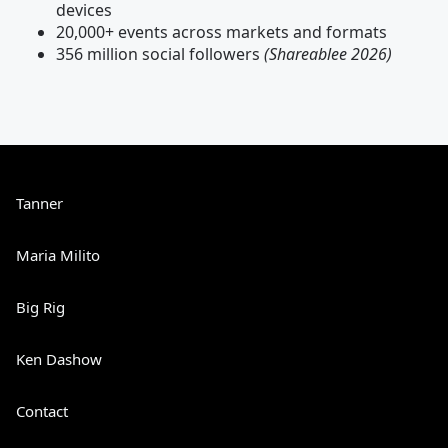
devices
20,000+ events across markets and formats
356 million social followers
(Shareablee 2026)
Tanner
Maria Milito
Big Rig
Ken Dashow
Contact