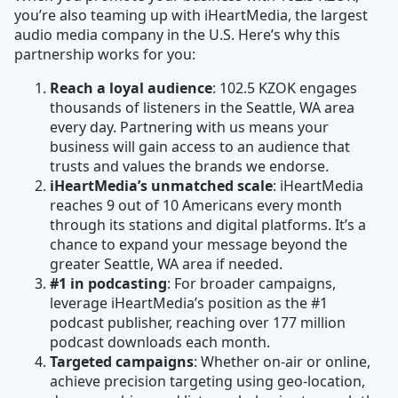
you’re also teaming up with iHeartMedia, the largest
audio media company in the U.S. Here’s why this
partnership works for you:
Reach a loyal audience
: 102.5 KZOK engages
thousands of listeners in the Seattle, WA area
every day. Partnering with us means your
business will gain access to an audience that
trusts and values the brands we endorse.
iHeartMedia’s unmatched scale
: iHeartMedia
reaches 9 out of 10 Americans every month
through its stations and digital platforms. It’s a
chance to expand your message beyond the
greater Seattle, WA area if needed.
#1 in podcasting
: For broader campaigns,
leverage iHeartMedia’s position as the #1
podcast publisher, reaching over 177 million
podcast downloads each month.
Targeted campaigns
: Whether on-air or online,
achieve precision targeting using geo-location,