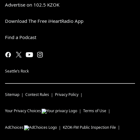
Advertise on 102.5 KZOK
Download The Free iHeartRadio App
Find a Podcast
Seattle’s Rock
Sitemap
Contest Rules
Privacy Policy
Your Privacy Choices
Terms of Use
AdChoices
KZOK-FM
Public Inspection File