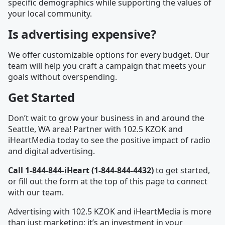
specific demographics while supporting the values of
your local community.
Is advertising expensive?
We offer customizable options for every budget. Our
team will help you craft a campaign that meets your
goals without overspending.
Get Started
Don’t wait to grow your business in and around the
Seattle, WA area! Partner with 102.5 KZOK and
iHeartMedia today to see the positive impact of radio
and digital advertising.
Call
1-844-844-iHeart
(1-844-844-4432)
to get started,
or fill out the form at the top of this page to connect
with our team.
Advertising with 102.5 KZOK and iHeartMedia is more
than just marketing; it’s an investment in your