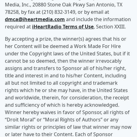
Media, Inc., 20880 Stone Oak Pkwy San Antonio, TX
78258, by fax at (210) 832-3149, or by email at
dmca@iheartmedia.com
and include the information
required at
iHeartRadio Terms of Use
, Section XXIII.
By accepting a prize, the winner(s) agrees that his or
her Content will be deemed a Work Made For Hire
under the Copyright laws of the United States, but if it
cannot be so deemed, then the winner irrevocably
assigns and transfers to Sponsor all of his/her right,
title and interest in and to his/her Content, including
all but not limited to all copyright and trademark
rights which he or she may have, in the United States
and worldwide, therein, for consideration, the receipt
and sufficiency of which is hereby acknowledged.
Winner hereby waives in favor of Sponsor, all rights of
“Droit Moral” or “Moral Rights of Authors” or any
similar rights or principles of law that winner may now
or later have to their Content. Each of Sponsor