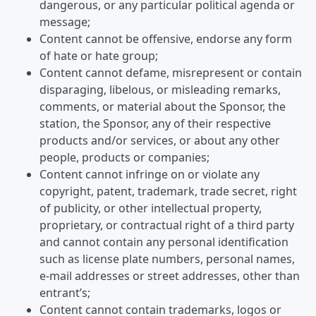
dangerous, or any particular political agenda or
message;
Content cannot be offensive, endorse any form
of hate or hate group;
Content cannot defame, misrepresent or contain
disparaging, libelous, or misleading remarks,
comments, or material about the Sponsor, the
station, the Sponsor, any of their respective
products and/or services, or about any other
people, products or companies;
Content cannot infringe on or violate any
copyright, patent, trademark, trade secret, right
of publicity, or other intellectual property,
proprietary, or contractual right of a third party
and cannot contain any personal identification
such as license plate numbers, personal names,
e-mail addresses or street addresses, other than
entrant’s;
Content cannot contain trademarks, logos or