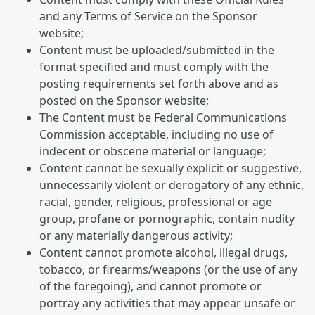
and any Terms of Service on the Sponsor
website;
Content must be uploaded/submitted in the
format specified and must comply with the
posting requirements set forth above and as
posted on the Sponsor website;
The Content must be Federal Communications
Commission acceptable, including no use of
indecent or obscene material or language;
Content cannot be sexually explicit or suggestive,
unnecessarily violent or derogatory of any ethnic,
racial, gender, religious, professional or age
group, profane or pornographic, contain nudity
or any materially dangerous activity;
Content cannot promote alcohol, illegal drugs,
tobacco, or firearms/weapons (or the use of any
of the foregoing), and cannot promote or
portray any activities that may appear unsafe or