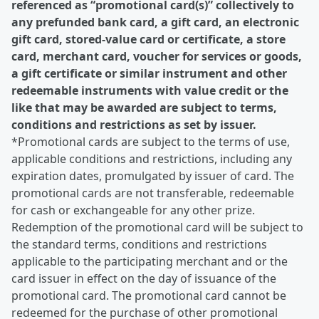
referenced as “promotional card(s)” collectively to
any prefunded bank card, a gift card, an electronic
gift card, stored-value card or certificate, a store
card, merchant card, voucher for services or goods,
a gift certificate or similar instrument and other
redeemable instruments with value credit or the
like that may be awarded are subject to terms,
conditions and restrictions as set by issuer.
*Promotional cards are subject to the terms of use,
applicable conditions and restrictions, including any
expiration dates, promulgated by issuer of card. The
promotional cards are not transferable, redeemable
for cash or exchangeable for any other prize.
Redemption of the promotional card will be subject to
the standard terms, conditions and restrictions
applicable to the participating merchant and or the
card issuer in effect on the day of issuance of the
promotional card. The promotional card cannot be
redeemed for the purchase of other promotional