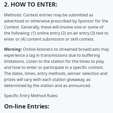
2. HOW TO ENTER:
Methods: Contest entries may be submitted as
advertised or otherwise prescribed by Sponsor for the
Contest. Generally, these will involve one or some of
the following: (1) online entry (2) on-air entry (3) text to
enter or (4) content submission or skill contest.
Warning:
Online listeners to streamed broadcasts may
experience a lag in transmissions due to buffering
limitations. Listen to the station for the times to play
and how to enter or participate in a specific contest.
The dates, times, entry methods, winner selection and
prizes will vary with each station giveaway, as
determined by the station and as announced.
Specific Entry Method Rules:
On-line Entries: