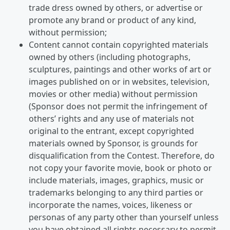
trade dress owned by others, or advertise or
promote any brand or product of any kind,
without permission;
Content cannot contain copyrighted materials
owned by others (including photographs,
sculptures, paintings and other works of art or
images published on or in websites, television,
movies or other media) without permission
(Sponsor does not permit the infringement of
others’ rights and any use of materials not
original to the entrant, except copyrighted
materials owned by Sponsor, is grounds for
disqualification from the Contest. Therefore, do
not copy your favorite movie, book or photo or
include materials, images, graphics, music or
trademarks belonging to any third parties or
incorporate the names, voices, likeness or
personas of any party other than yourself unless
you have obtained all rights necessary to permit