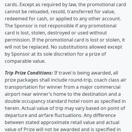
cards. Except as required by law, the promotional card
cannot be reloaded, resold, transferred for value,
redeemed for cash, or applied to any other account.
The Sponsor is not responsible if any promotional
card is lost, stolen, destroyed or used without
permission. If the promotional card is lost or stolen, it
will not be replaced. No substitutions allowed except
by Sponsor at its sole discretion for a prize of
comparable value.
Trip Prize Conditions:
If travel is being awarded, all
prize packages shall include round-trip, coach class air
transportation for winner from a major commercial
airport near winner’s home to the destination and a
double occupancy standard hotel room as specified in
herein. Actual value of trip may vary based on point of
departure and airfare fluctuations. Any difference
between stated approximate retail value and actual
value of Prize will not be awarded and is specified in