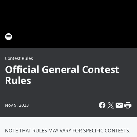
Contest Rules
Official General Contest
Rules
Nov 9, 2023
NOTE THAT RULES MAY VARY FOR SPECIFIC CONTESTS.