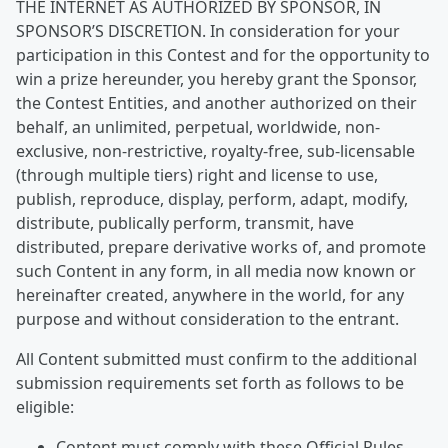
THE INTERNET AS AUTHORIZED BY SPONSOR, IN
SPONSOR’S DISCRETION. In consideration for your
participation in this Contest and for the opportunity to
win a prize hereunder, you hereby grant the Sponsor,
the Contest Entities, and another authorized on their
behalf, an unlimited, perpetual, worldwide, non-
exclusive, non-restrictive, royalty-free, sub-licensable
(through multiple tiers) right and license to use,
publish, reproduce, display, perform, adapt, modify,
distribute, publically perform, transmit, have
distributed, prepare derivative works of, and promote
such Content in any form, in all media now known or
hereinafter created, anywhere in the world, for any
purpose and without consideration to the entrant.
All Content submitted must confirm to the additional
submission requirements set forth as follows to be
eligible:
Content must comply with these Official Rules