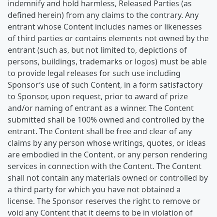
indemnify and hold harmless, Released Parties (as
defined herein) from any claims to the contrary. Any
entrant whose Content includes names or likenesses
of third parties or contains elements not owned by the
entrant (such as, but not limited to, depictions of
persons, buildings, trademarks or logos) must be able
to provide legal releases for such use including
Sponsor’s use of such Content, in a form satisfactory
to Sponsor, upon request, prior to award of prize
and/or naming of entrant as a winner. The Content
submitted shall be 100% owned and controlled by the
entrant. The Content shall be free and clear of any
claims by any person whose writings, quotes, or ideas
are embodied in the Content, or any person rendering
services in connection with the Content. The Content
shall not contain any materials owned or controlled by
a third party for which you have not obtained a
license. The Sponsor reserves the right to remove or
void any Content that it deems to be in violation of