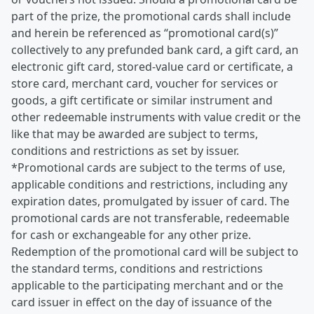
part of the prize, the promotional cards shall include
and herein be referenced as “promotional card(s)”
collectively to any prefunded bank card, a gift card, an
electronic gift card, stored-value card or certificate, a
store card, merchant card, voucher for services or
goods, a gift certificate or similar instrument and
other redeemable instruments with value credit or the
like that may be awarded are subject to terms,
conditions and restrictions as set by issuer.
*Promotional cards are subject to the terms of use,
applicable conditions and restrictions, including any
expiration dates, promulgated by issuer of card. The
promotional cards are not transferable, redeemable
for cash or exchangeable for any other prize.
Redemption of the promotional card will be subject to
the standard terms, conditions and restrictions
applicable to the participating merchant and or the
card issuer in effect on the day of issuance of the