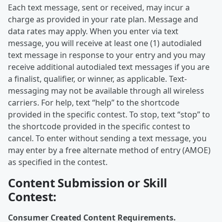
Each text message, sent or received, may incur a
charge as provided in your rate plan. Message and
data rates may apply. When you enter via text
message, you will receive at least one (1) autodialed
text message in response to your entry and you may
receive additional autodialed text messages if you are
a finalist, qualifier, or winner, as applicable. Text-
messaging may not be available through all wireless
carriers. For help, text “help” to the shortcode
provided in the specific contest. To stop, text “stop” to
the shortcode provided in the specific contest to
cancel. To enter without sending a text message, you
may enter by a free alternate method of entry (AMOE)
as specified in the contest.
Content Submission or Skill
Contest:
Consumer Created Content Requirements.