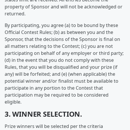
property of Sponsor and will not be acknowledged or
returned.
By participating, you agree (a) to be bound by these
Official Contest Rules; (b) as between you and the
Sponsor, that the decisions of the Sponsor is final on
all matters relating to the Contest; (c) you are not
participating on behalf of any employer or third party;
(d) in the event that you do not comply with these
Rules, that you will be disqualified and your prize (if
any) will be forfeited; and (e) (when applicable) the
potential winner and/or finalist must be available to
participate in any portion to the Contest that
participation may be required to be considered
eligible.
3. WINNER SELECTION.
Prize winners will be selected per the criteria