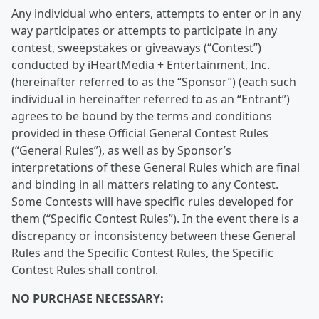
Any individual who enters, attempts to enter or in any
way participates or attempts to participate in any
contest, sweepstakes or giveaways (“Contest”)
conducted by iHeartMedia + Entertainment, Inc.
(hereinafter referred to as the “Sponsor”) (each such
individual in hereinafter referred to as an “Entrant”)
agrees to be bound by the terms and conditions
provided in these Official General Contest Rules
(“General Rules”), as well as by Sponsor’s
interpretations of these General Rules which are final
and binding in all matters relating to any Contest.
Some Contests will have specific rules developed for
them (“Specific Contest Rules”). In the event there is a
discrepancy or inconsistency between these General
Rules and the Specific Contest Rules, the Specific
Contest Rules shall control.
NO PURCHASE NECESSARY: