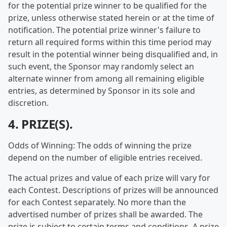
for the potential prize winner to be qualified for the
prize, unless otherwise stated herein or at the time of
notification. The potential prize winner's failure to
return all required forms within this time period may
result in the potential winner being disqualified and, in
such event, the Sponsor may randomly select an
alternate winner from among all remaining eligible
entries, as determined by Sponsor in its sole and
discretion.
4. PRIZE(S).
Odds of Winning: The odds of winning the prize
depend on the number of eligible entries received.
The actual prizes and value of each prize will vary for
each Contest. Descriptions of prizes will be announced
for each Contest separately. No more than the
advertised number of prizes shall be awarded. The
prize is subject to certain terms and conditions. A prize