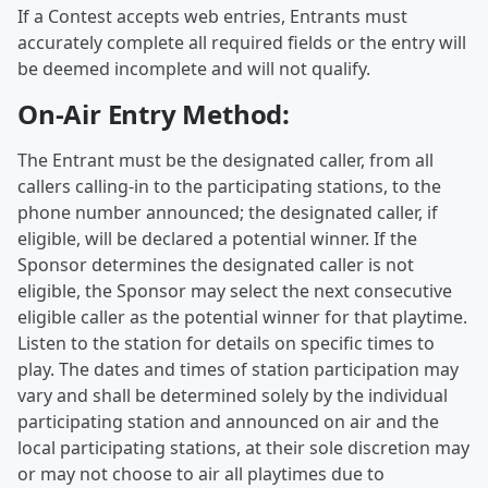
If a Contest accepts web entries, Entrants must
accurately complete all required fields or the entry will
be deemed incomplete and will not qualify.
On-Air Entry Method:
The Entrant must be the designated caller, from all
callers calling-in to the participating stations, to the
phone number announced; the designated caller, if
eligible, will be declared a potential winner. If the
Sponsor determines the designated caller is not
eligible, the Sponsor may select the next consecutive
eligible caller as the potential winner for that playtime.
Listen to the station for details on specific times to
play. The dates and times of station participation may
vary and shall be determined solely by the individual
participating station and announced on air and the
local participating stations, at their sole discretion may
or may not choose to air all playtimes due to