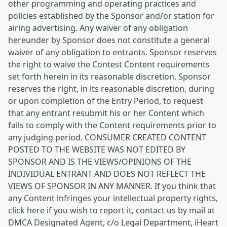
other programming and operating practices and
policies established by the Sponsor and/or station for
airing advertising. Any waiver of any obligation
hereunder by Sponsor does not constitute a general
waiver of any obligation to entrants. Sponsor reserves
the right to waive the Contest Content requirements
set forth herein in its reasonable discretion. Sponsor
reserves the right, in its reasonable discretion, during
or upon completion of the Entry Period, to request
that any entrant resubmit his or her Content which
fails to comply with the Content requirements prior to
any judging period. CONSUMER CREATED CONTENT
POSTED TO THE WEBSITE WAS NOT EDITED BY
SPONSOR AND IS THE VIEWS/OPINIONS OF THE
INDIVIDUAL ENTRANT AND DOES NOT REFLECT THE
VIEWS OF SPONSOR IN ANY MANNER. If you think that
any Content infringes your intellectual property rights,
click here if you wish to report it, contact us by mail at
DMCA Designated Agent, c/o Legal Department, iHeart