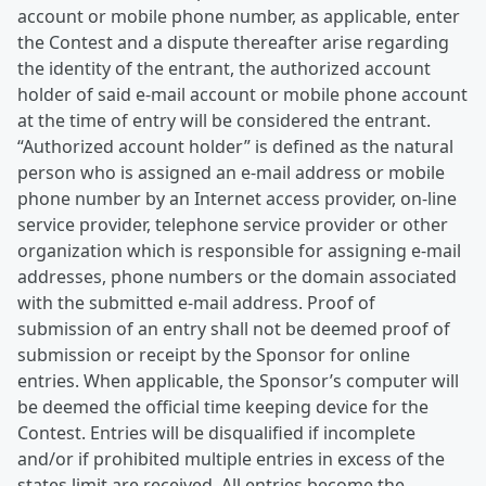
account or mobile phone number, as applicable, enter
the Contest and a dispute thereafter arise regarding
the identity of the entrant, the authorized account
holder of said e-mail account or mobile phone account
at the time of entry will be considered the entrant.
“Authorized account holder” is defined as the natural
person who is assigned an e-mail address or mobile
phone number by an Internet access provider, on-line
service provider, telephone service provider or other
organization which is responsible for assigning e-mail
addresses, phone numbers or the domain associated
with the submitted e-mail address. Proof of
submission of an entry shall not be deemed proof of
submission or receipt by the Sponsor for online
entries. When applicable, the Sponsor’s computer will
be deemed the official time keeping device for the
Contest. Entries will be disqualified if incomplete
and/or if prohibited multiple entries in excess of the
states limit are received. All entries become the