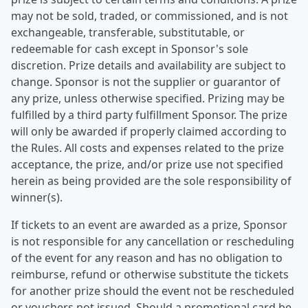
may not be sold, traded, or commissioned, and is not
exchangeable, transferable, substitutable, or
redeemable for cash except in Sponsor's sole
discretion. Prize details and availability are subject to
change. Sponsor is not the supplier or guarantor of
any prize, unless otherwise specified. Prizing may be
fulfilled by a third party fulfillment Sponsor. The prize
will only be awarded if properly claimed according to
the Rules. All costs and expenses related to the prize
acceptance, the prize, and/or prize use not specified
herein as being provided are the sole responsibility of
winner(s).
If tickets to an event are awarded as a prize, Sponsor
is not responsible for any cancellation or rescheduling
of the event for any reason and has no obligation to
reimburse, refund or otherwise substitute the tickets
for another prize should the event not be rescheduled
or vouchers not issued. Should a promotional card be