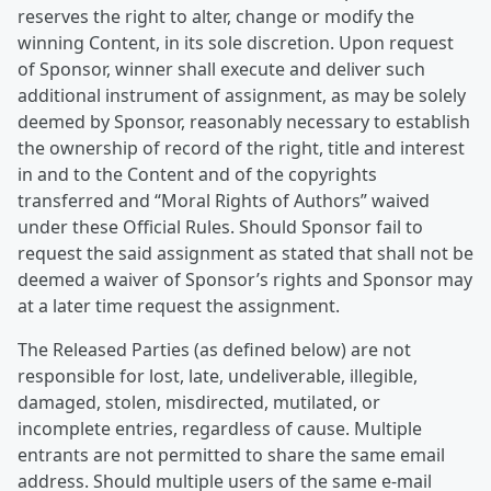
reserves the right to alter, change or modify the
winning Content, in its sole discretion. Upon request
of Sponsor, winner shall execute and deliver such
additional instrument of assignment, as may be solely
deemed by Sponsor, reasonably necessary to establish
the ownership of record of the right, title and interest
in and to the Content and of the copyrights
transferred and “Moral Rights of Authors” waived
under these Official Rules. Should Sponsor fail to
request the said assignment as stated that shall not be
deemed a waiver of Sponsor’s rights and Sponsor may
at a later time request the assignment.
The Released Parties (as defined below) are not
responsible for lost, late, undeliverable, illegible,
damaged, stolen, misdirected, mutilated, or
incomplete entries, regardless of cause. Multiple
entrants are not permitted to share the same email
address. Should multiple users of the same e-mail