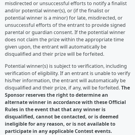
misdirected or unsuccessful efforts to notify a finalist
and/or potential winner(s), or (if the finalist or
potential winner is a minor) for late, misdirected, or
unsuccessful efforts of the entrant to provide signed
parental or guardian consent. If the potential winner
does not claim the prize within the appropriate time
given upon, the entrant will automatically be
disqualified and their prize will be forfeited.
Potential winner(s) is subject to verification, including
verification of eligibility. If an entrant is unable to verify
his/her information, the entrant will automatically be
disqualified and their prize, if any, will be forfeited.
The
Sponsor reserves the right to determine an
alternate winner in accordance with these Official
Rules in the event that that any winner is
disqualified, cannot be contacted, or is deemed
ineligible for any reason, or is not available to
participate in any applicable Contest events.