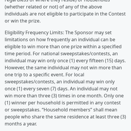
(whether related or not) of any of the above
individuals are not eligible to participate in the Contest
or win the prize.
Eligibility Frequency Limits: The Sponsor may set
limitations on how frequently an individual can be
eligible to win more than one prize within a specified
time period. For national sweepstakes/contests, an
individual may win only once (1) every fifteen (15) days.
However, the same individual may not win more than
one trip to a specific event. For local
sweepstakes/contests, an individual may win only
once (1) every seven (7) days. An individual may not
win more than three (3) times in one month. Only one
(1) winner per household is permitted in any contest
or sweepstakes. “Household members” shall mean
people who share the same residence at least three (3)
months a year.