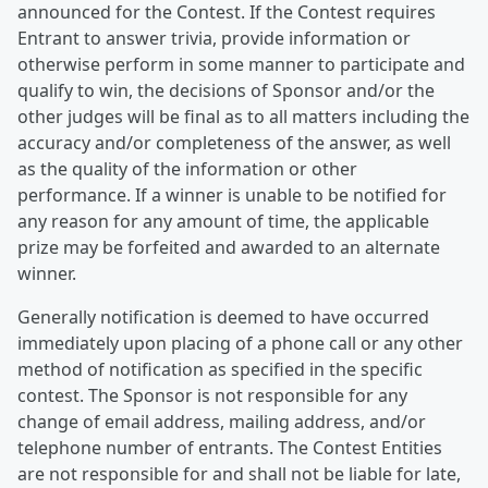
announced for the Contest. If the Contest requires
Entrant to answer trivia, provide information or
otherwise perform in some manner to participate and
qualify to win, the decisions of Sponsor and/or the
other judges will be final as to all matters including the
accuracy and/or completeness of the answer, as well
as the quality of the information or other
performance. If a winner is unable to be notified for
any reason for any amount of time, the applicable
prize may be forfeited and awarded to an alternate
winner.
Generally notification is deemed to have occurred
immediately upon placing of a phone call or any other
method of notification as specified in the specific
contest. The Sponsor is not responsible for any
change of email address, mailing address, and/or
telephone number of entrants. The Contest Entities
are not responsible for and shall not be liable for late,