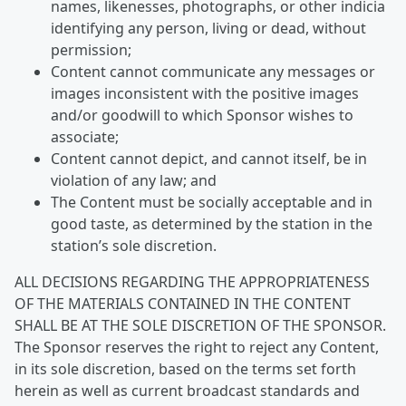
names, likenesses, photographs, or other indicia
identifying any person, living or dead, without
permission;
Content cannot communicate any messages or
images inconsistent with the positive images
and/or goodwill to which Sponsor wishes to
associate;
Content cannot depict, and cannot itself, be in
violation of any law; and
The Content must be socially acceptable and in
good taste, as determined by the station in the
station’s sole discretion.
ALL DECISIONS REGARDING THE APPROPRIATENESS
OF THE MATERIALS CONTAINED IN THE CONTENT
SHALL BE AT THE SOLE DISCRETION OF THE SPONSOR.
The Sponsor reserves the right to reject any Content,
in its sole discretion, based on the terms set forth
herein as well as current broadcast standards and