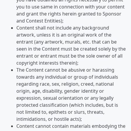
you to use same in connection with your content
and grant the rights herein granted to Sponsor
and Contest Entities);
Content shall not include any background
artwork, unless it is an original work of the
entrant (any artwork, murals, etc. that can be
seen in the Content must be created solely by the
entrant or entrant must be the sole owner of all
copyright interests therein);
The Content cannot be abusive or harassing
towards any individual or group of individuals
regarding race, sex, religion, creed, national
origin, age, disability, gender identity or
expression, sexual orientation or any legally
protected classification (which includes, but is
not limited to, epithets or slurs, threats,
intimidations, or hostile acts);
Content cannot contain materials embodying the