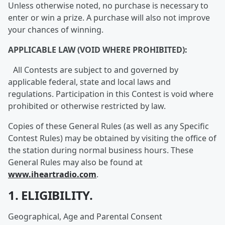
Unless otherwise noted, no purchase is necessary to
enter or win a prize. A purchase will also not improve
your chances of winning.
APPLICABLE LAW (VOID WHERE PROHIBITED):
All Contests are subject to and governed by
applicable federal, state and local laws and
regulations. Participation in this Contest is void where
prohibited or otherwise restricted by law.
Copies of these General Rules (as well as any Specific
Contest Rules) may be obtained by visiting the office of
the station during normal business hours. These
General Rules may also be found at
www.iheartradio.com
.
1. ELIGIBILITY.
Geographical, Age and Parental Consent