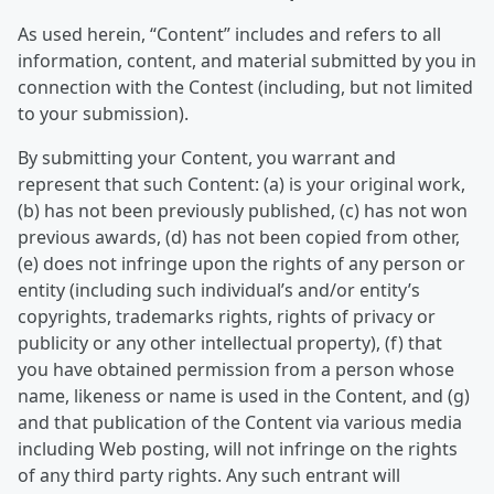
As used herein, “Content” includes and refers to all
information, content, and material submitted by you in
connection with the Contest (including, but not limited
to your submission).
By submitting your Content, you warrant and
represent that such Content: (a) is your original work,
(b) has not been previously published, (c) has not won
previous awards, (d) has not been copied from other,
(e) does not infringe upon the rights of any person or
entity (including such individual’s and/or entity’s
copyrights, trademarks rights, rights of privacy or
publicity or any other intellectual property), (f) that
you have obtained permission from a person whose
name, likeness or name is used in the Content, and (g)
and that publication of the Content via various media
including Web posting, will not infringe on the rights
of any third party rights. Any such entrant will