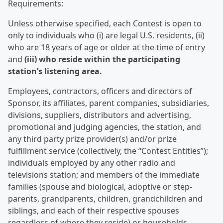
Requirements:
Unless otherwise specified, each Contest is open to
only to individuals who (i) are legal U.S. residents, (ii)
who are 18 years of age or older at the time of entry
and
(iii) who reside within the participating
station’s listening area.
Employees, contractors, officers and directors of
Sponsor, its affiliates, parent companies, subsidiaries,
divisions, suppliers, distributors and advertising,
promotional and judging agencies, the station, and
any third party prize provider(s) and/or prize
fulfillment service (collectively, the “Contest Entities”);
individuals employed by any other radio and
televisions station; and members of the immediate
families (spouse and biological, adoptive or step-
parents, grandparents, children, grandchildren and
siblings, and each of their respective spouses
regardless of where they reside) or households