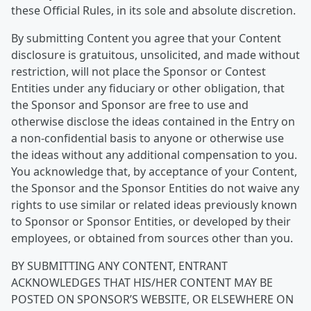
these Official Rules, in its sole and absolute discretion.
By submitting Content you agree that your Content
disclosure is gratuitous, unsolicited, and made without
restriction, will not place the Sponsor or Contest
Entities under any fiduciary or other obligation, that
the Sponsor and Sponsor are free to use and
otherwise disclose the ideas contained in the Entry on
a non-confidential basis to anyone or otherwise use
the ideas without any additional compensation to you.
You acknowledge that, by acceptance of your Content,
the Sponsor and the Sponsor Entities do not waive any
rights to use similar or related ideas previously known
to Sponsor or Sponsor Entities, or developed by their
employees, or obtained from sources other than you.
BY SUBMITTING ANY CONTENT, ENTRANT
ACKNOWLEDGES THAT HIS/HER CONTENT MAY BE
POSTED ON SPONSOR’S WEBSITE, OR ELSEWHERE ON