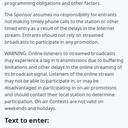
programming obligations and other factors.
The Sponsor assumes no responsibility for entrants
not making timely phone calls to the station or other
timed entry as a result of the delays in the Internet
stream. Entrants should not rely on streamed
broadcasts to participate in any promotion.
WARNING: Online listeners to streamed broadcasts
may experience a lag in transmissions due to buffering
limitations and other delays in the online streaming of
its broadcast signal. Listeners of the online stream
may not be able to participate in, or may be
disadvantaged in participating in on-air promotions
and should contact their local station to determine
participation. On-air Contests are not valid on
weekends and holidays.
Text to enter: