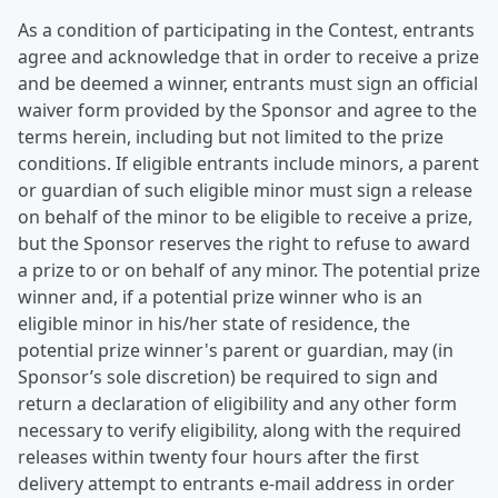
As a condition of participating in the Contest, entrants
agree and acknowledge that in order to receive a prize
and be deemed a winner, entrants must sign an official
waiver form provided by the Sponsor and agree to the
terms herein, including but not limited to the prize
conditions. If eligible entrants include minors, a parent
or guardian of such eligible minor must sign a release
on behalf of the minor to be eligible to receive a prize,
but the Sponsor reserves the right to refuse to award
a prize to or on behalf of any minor. The potential prize
winner and, if a potential prize winner who is an
eligible minor in his/her state of residence, the
potential prize winner's parent or guardian, may (in
Sponsor’s sole discretion) be required to sign and
return a declaration of eligibility and any other form
necessary to verify eligibility, along with the required
releases within twenty four hours after the first
delivery attempt to entrants e-mail address in order