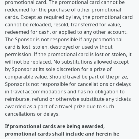
promotional card. The promotional card cannot be
redeemed for the purchase of other promotional
cards. Except as required by law, the promotional card
cannot be reloaded, resold, transferred for value,
redeemed for cash, or applied to any other account.
The Sponsor is not responsible if any promotional
card is lost, stolen, destroyed or used without
permission. If the promotional card is lost or stolen, it
will not be replaced. No substitutions allowed except
by Sponsor at its sole discretion for a prize of
comparable value. Should travel be part of the prize,
Sponsor is not responsible for cancellations or delays
in travel accommodations and has no obligation to
reimburse, refund or otherwise substitute any tickets
awarded as a part of a travel prize due to such
cancellations or delays.
If promotional cards are being awarded,
promotional cards shall include and herein be