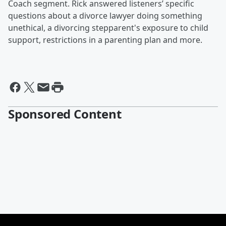
Coach segment. Rick answered listeners’ specific
questions about a divorce lawyer doing something
unethical, a divorcing stepparent's exposure to child
support, restrictions in a parenting plan and more.
Sponsored Content