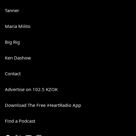
Tanner
Maria Milito
Big Rig
Ken Dashow
Contact
Advertise on 102.5 KZOK
Download The Free iHeartRadio App
Find a Podcast