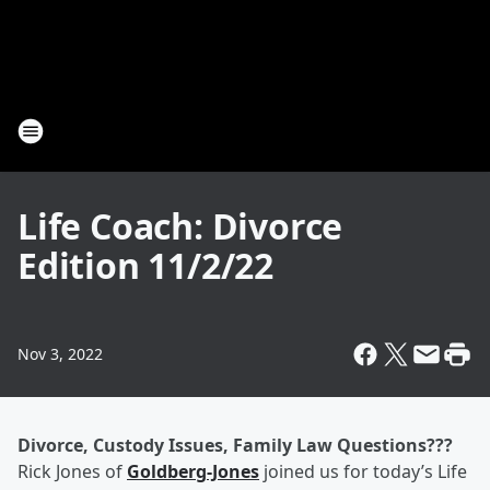
Life Coach: Divorce
Edition 11/2/22
Nov 3, 2022
Divorce, Custody Issues, Family Law Questions???
Rick Jones of
Goldberg-Jones
joined us for today’s Life