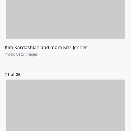
Kim Kardashian and mom Kris Jenner
Photo
:
Getty Images
11 of 26