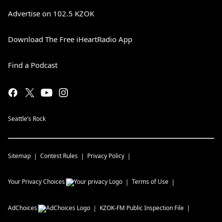
Advertise on 102.5 KZOK
Download The Free iHeartRadio App
Find a Podcast
Seattle’s Rock
Sitemap
Contest Rules
Privacy Policy
Your Privacy Choices
Terms of Use
AdChoices
KZOK-FM
Public Inspection File