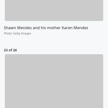
Shawn Mendes and his mother Karen Mendes
Photo
:
Getty Images
23 of 26