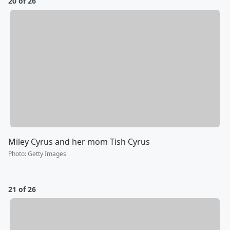
20 of 26
Miley Cyrus and her mom Tish Cyrus
Photo
:
Getty Images
21 of 26