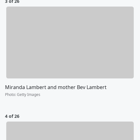
3 of 26
Miranda Lambert and mother Bev Lambert
Photo
:
Getty Images
4 of 26