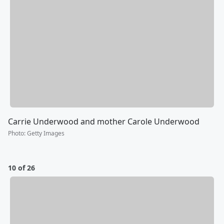
Carrie Underwood and mother Carole Underwood
Photo
:
Getty Images
10 of 26