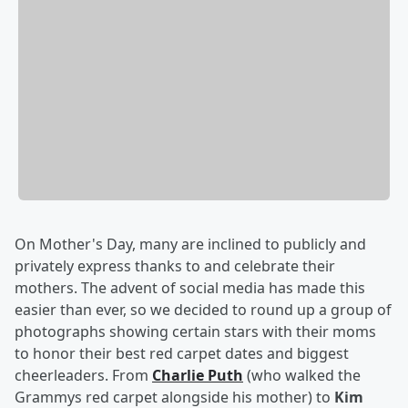
On Mother's Day, many are inclined to publicly and
privately express thanks to and celebrate their
mothers. The advent of social media has made this
easier than ever, so we decided to round up a group of
photographs showing certain stars with their moms
to honor their best red carpet dates and biggest
cheerleaders. From
Charlie Puth
(who walked the
Grammys red carpet alongside his mother) to
Kim