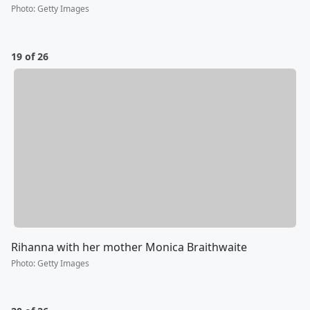
Photo
:
Getty Images
19 of 26
Rihanna with her mother Monica Braithwaite
Photo
:
Getty Images