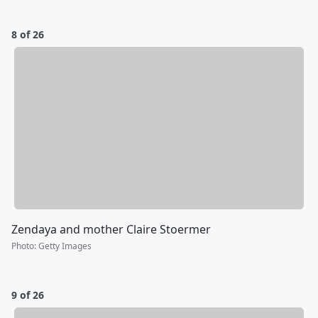
8 of 26
Zendaya and mother Claire Stoermer
Photo
:
Getty Images
9 of 26