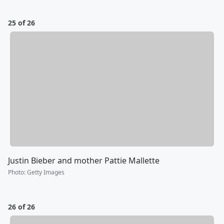
25 of 26
Justin Bieber and mother Pattie Mallette
Photo
:
Getty Images
26 of 26