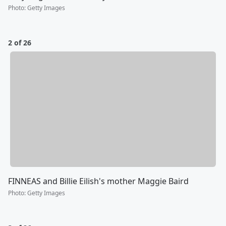
Photo
:
Getty Images
2 of 26
FINNEAS and Billie Eilish's mother Maggie Baird
Photo
:
Getty Images