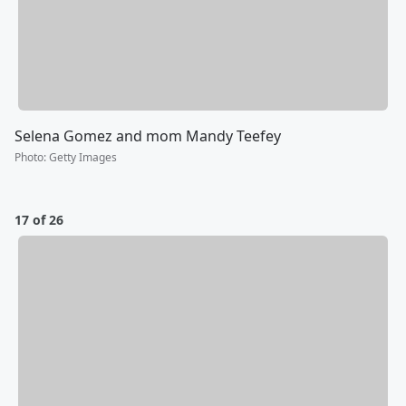
Selena Gomez and mom Mandy Teefey
Photo
:
Getty Images
17 of 26