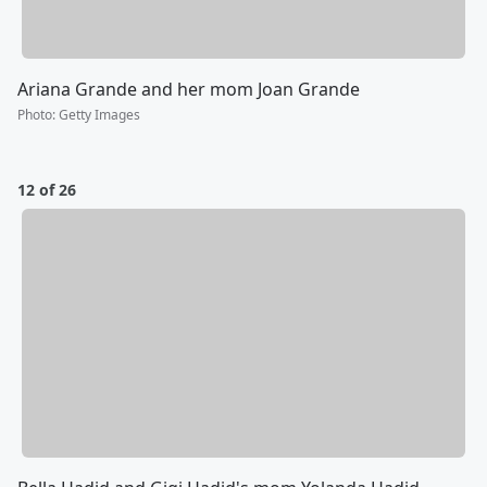
Ariana Grande and her mom Joan Grande
Photo
:
Getty Images
12 of 26