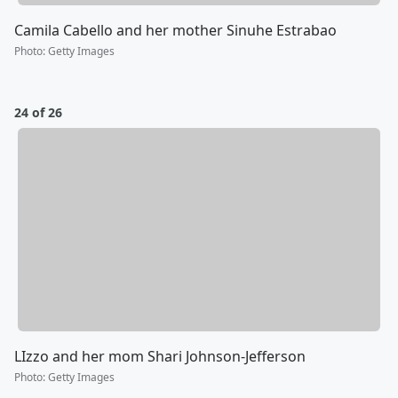
Camila Cabello and her mother Sinuhe Estrabao
Photo
:
Getty Images
24 of 26
LIzzo and her mom Shari Johnson-Jefferson
Photo
:
Getty Images