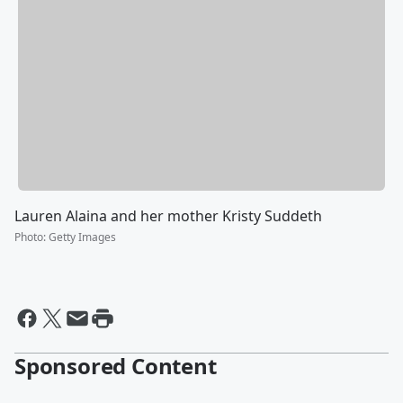
Lauren Alaina and her mother Kristy Suddeth
Photo
:
Getty Images
Sponsored Content