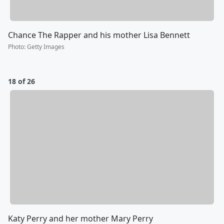
Chance The Rapper and his mother Lisa Bennett
Photo
:
Getty Images
18 of 26
Katy Perry and her mother Mary Perry