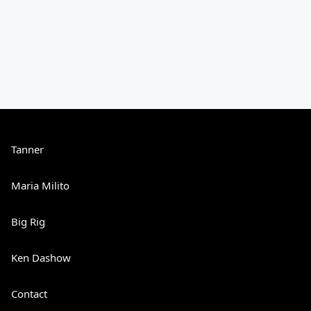
Tanner
Maria Milito
Big Rig
Ken Dashow
Contact