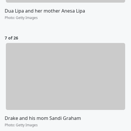
Dua Lipa and her mother Anesa Lipa
Photo
:
Getty Images
7 of 26
Drake and his mom Sandi Graham
Photo
:
Getty Images