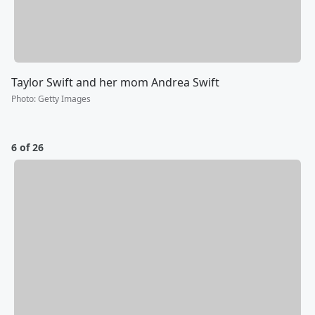
Taylor Swift and her mom Andrea Swift
Photo
:
Getty Images
6 of 26