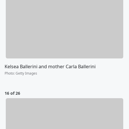
Kelsea Ballerini and mother Carla Ballerini
Photo
:
Getty Images
16 of 26