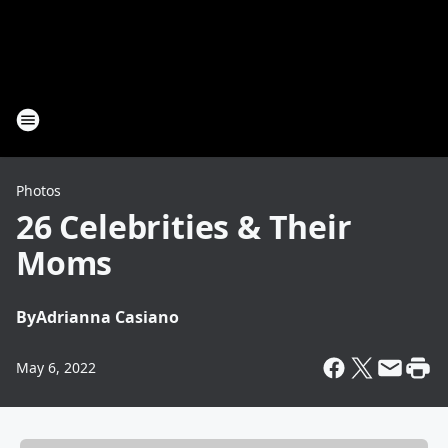
Photos
26 Celebrities & Their
Moms
By
Adrianna Casiano
May 6, 2022