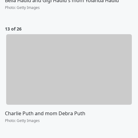
Bella Hadid and Gigi Hadid's mom Yolanda Hadid
Photo
:
Getty Images
13 of 26
Charlie Puth and mom Debra Puth
Photo
:
Getty Images