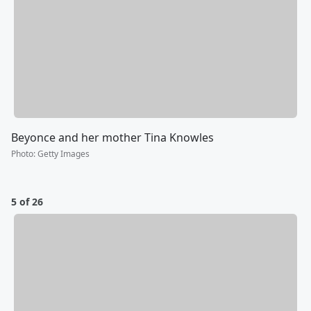
Beyonce and her mother Tina Knowles
Photo
:
Getty Images
5 of 26