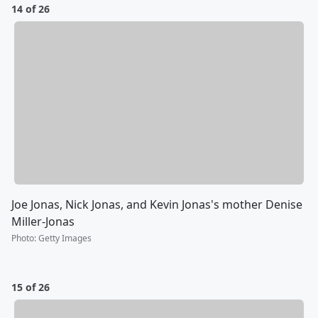
14 of 26
Joe Jonas, Nick Jonas, and Kevin Jonas's mother Denise
Miller-Jonas
Photo
:
Getty Images
15 of 26