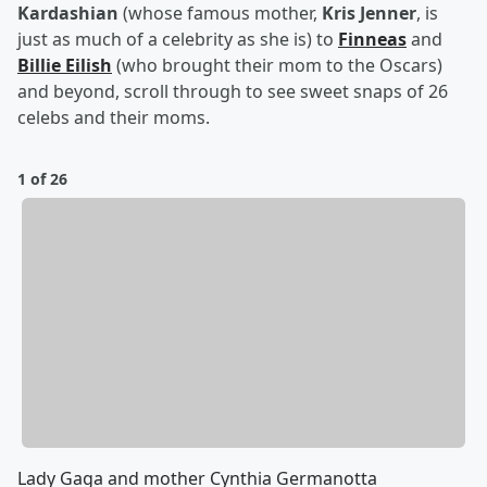
Kardashian
(whose famous mother,
Kris Jenner
, is
just as much of a celebrity as she is) to
Finneas
and
Billie Eilish
(who brought their mom to the Oscars)
and beyond, scroll through to see sweet snaps of 26
celebs and their moms.
1 of 26
Lady Gaga and mother Cynthia Germanotta