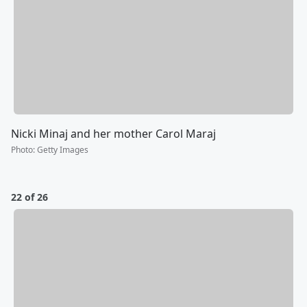
Nicki Minaj and her mother Carol Maraj
Photo
:
Getty Images
22 of 26