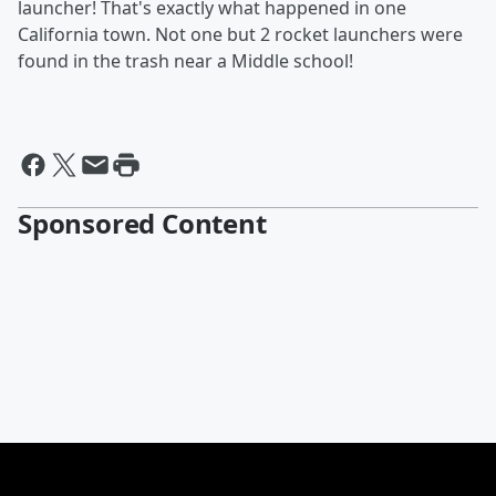
launcher! That's exactly what happened in one
California town. Not one but 2 rocket launchers were
found in the trash near a Middle school!
Sponsored Content