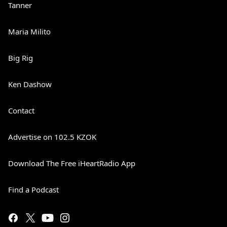
Tanner
Maria Milito
Big Rig
Ken Dashow
Contact
Advertise on 102.5 KZOK
Download The Free iHeartRadio App
Find a Podcast