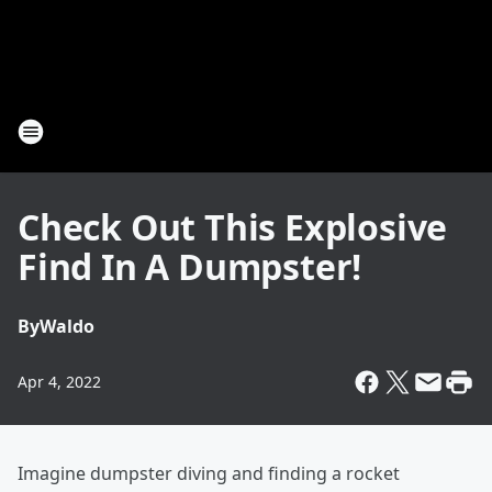
Check Out This Explosive
Find In A Dumpster!
By
Waldo
Apr 4, 2022
Imagine dumpster diving and finding a rocket