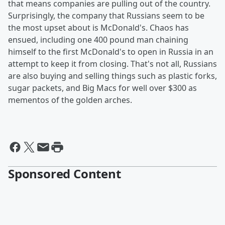
that means companies are pulling out of the country.
Surprisingly, the company that Russians seem to be
the most upset about is McDonald's. Chaos has
ensued, including one 400 pound man chaining
himself to the first McDonald's to open in Russia in an
attempt to keep it from closing. That's not all, Russians
are also buying and selling things such as plastic forks,
sugar packets, and Big Macs for well over $300 as
mementos of the golden arches.
Sponsored Content