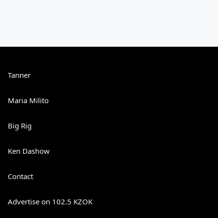
Tanner
Maria Milito
Big Rig
Ken Dashow
Contact
Advertise on 102.5 KZOK