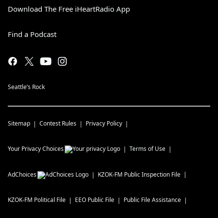
Download The Free iHeartRadio App
Find a Podcast
Seattle’s Rock
Sitemap
Contest Rules
Privacy Policy
Your Privacy Choices
Terms of Use
AdChoices
KZOK-FM
Public Inspection File
KZOK-FM
Political File
EEO Public File
Public File Assistance