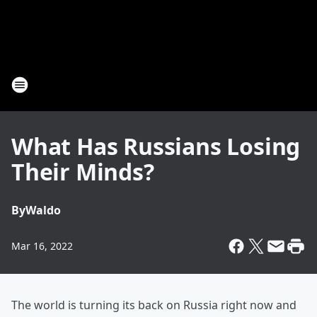
What Has Russians Losing
Their Minds?
By
Waldo
Mar 16, 2022
The world is turning its back on Russia right now and