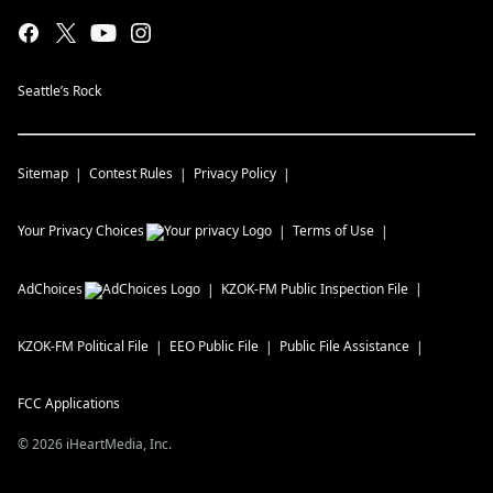
Seattle’s Rock
Sitemap
Contest Rules
Privacy Policy
Your Privacy Choices
Terms of Use
AdChoices
KZOK-FM
Public Inspection File
KZOK-FM
Political File
EEO Public File
Public File Assistance
FCC Applications
©
2026
iHeartMedia, Inc.