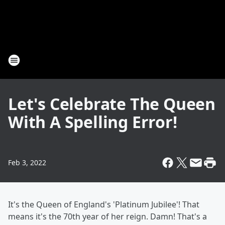
Let's Celebrate The Queen
With A Spelling Error!
Feb 3, 2022
It's the Queen of England's 'Platinum Jubilee'! That
means it's the 70th year of her reign. Damn! That's a