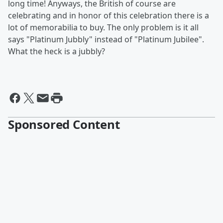
long time! Anyways, the British of course are
celebrating and in honor of this celebration there is a
lot of memorabilia to buy. The only problem is it all
says "Platinum Jubbly" instead of "Platinum Jubilee".
What the heck is a jubbly?
Sponsored Content