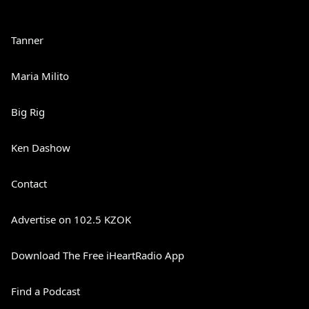
Tanner
Maria Milito
Big Rig
Ken Dashow
Contact
Advertise on 102.5 KZOK
Download The Free iHeartRadio App
Find a Podcast