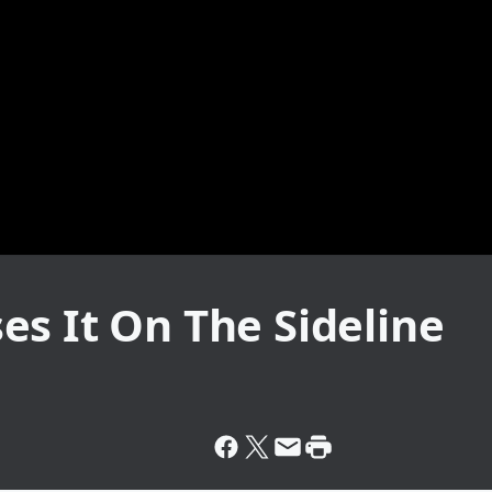
s It On The Sideline