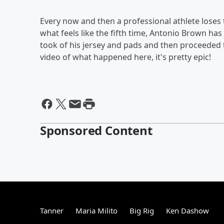
Every now and then a professional athlete loses
what feels like the fifth time, Antonio Brown h
took of his jersey and pads and then proceeded 
video of what happened here, it's pretty epic!
Sponsored Content
Tanner
Maria Milito
Big Rig
Ken Dashow