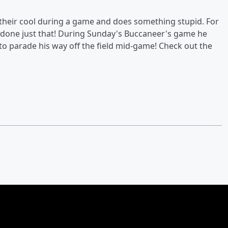
 their cool during a game and does something stupid. For
as done just that! During Sunday's Buccaneer's game he
to parade his way off the field mid-game! Check out the