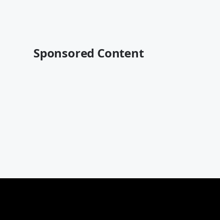
Sponsored Content