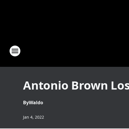
Antonio Brown Lose
By
Waldo
Jan 4, 2022