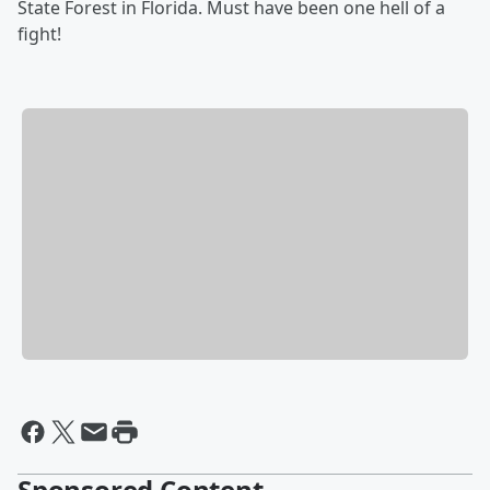
State Forest in Florida. Must have been one hell of a
fight!
Sponsored Content