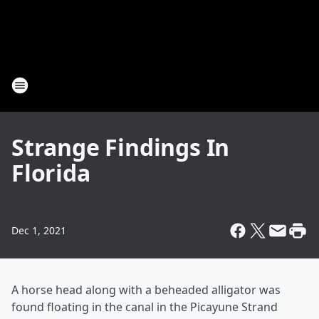
Strange Findings In
Florida
Dec 1, 2021
A horse head along with a beheaded alligator was
found floating in the canal in the Picayune Strand