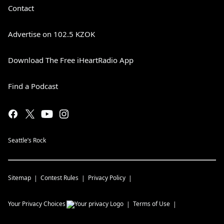
Contact
Advertise on 102.5 KZOK
Download The Free iHeartRadio App
Find a Podcast
Seattle’s Rock
Sitemap
Contest Rules
Privacy Policy
Your Privacy Choices
Terms of Use