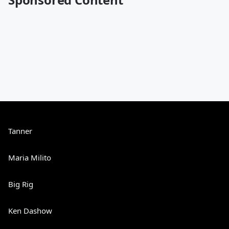
Tanner
Maria Milito
Big Rig
Ken Dashow