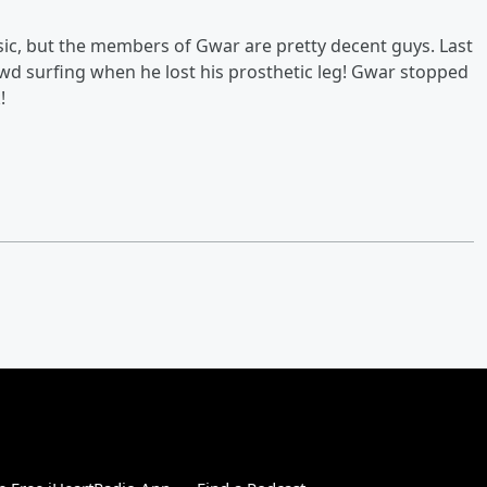
ic, but the members of Gwar are pretty decent guys. Last
owd surfing when he lost his prosthetic leg! Gwar stopped
!