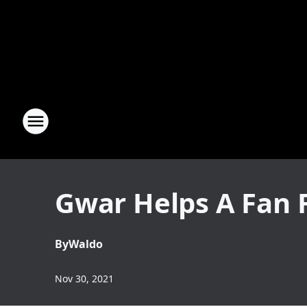
Gwar Helps A Fan F
By
Waldo
Nov 30, 2021