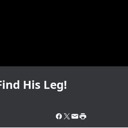
ind His Leg!