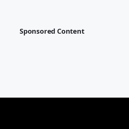
Sponsored Content