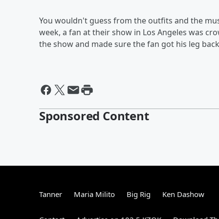
You wouldn't guess from the outfits and the mus
week, a fan at their show in Los Angeles was cr
the show and made sure the fan got his leg back
Sponsored Content
Tanner
Maria Milito
Big Rig
Ken Dashow