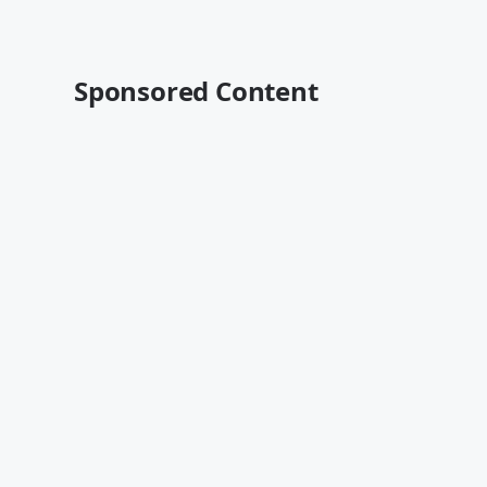
Sponsored Content