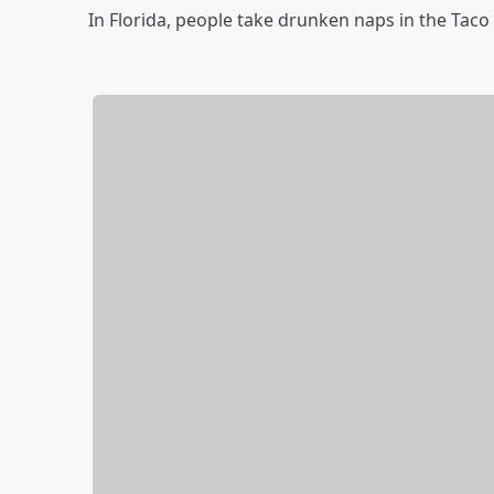
In Florida, people take drunken naps in the Taco 