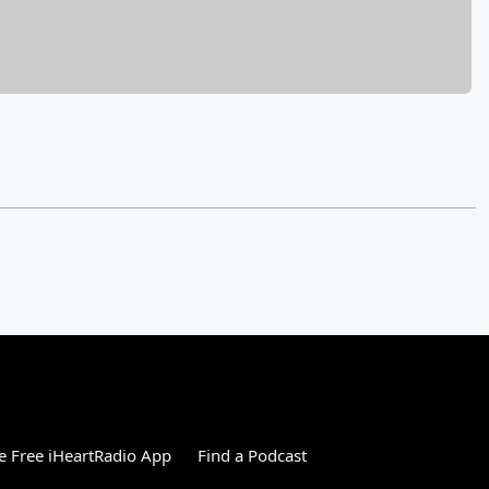
 Free iHeartRadio App
Find a Podcast