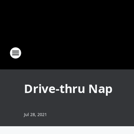
Drive-thru Nap
Jul 28, 2021