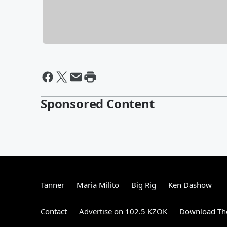
Sponsored Content
Tanner
Maria Milito
Big Rig
Ken Dashow
Contact
Advertise on 102.5 KZOK
Download The