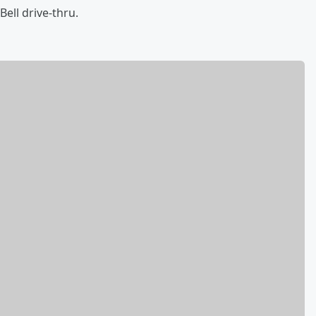
Bell drive-thru.