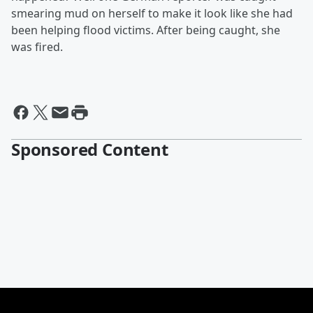
smearing mud on herself to make it look like she had
been helping flood victims. After being caught, she
was fired.
Sponsored Content