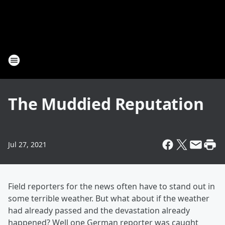
The Muddied Reputation
Jul 27, 2021
Field reporters for the news often have to stand out in
some terrible weather. But what about if the weather
had already passed and the devastation already
happened? Well one German reporter was caught