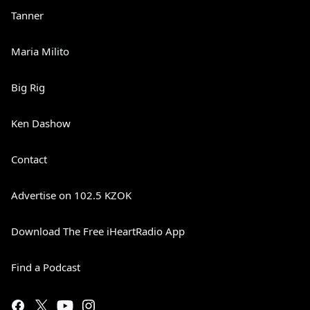
Tanner
Maria Milito
Big Rig
Ken Dashow
Contact
Advertise on 102.5 KZOK
Download The Free iHeartRadio App
Find a Podcast