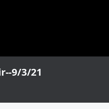
r--9/3/21