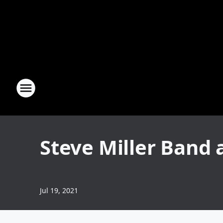
Steve Miller Band 
Jul 19, 2021