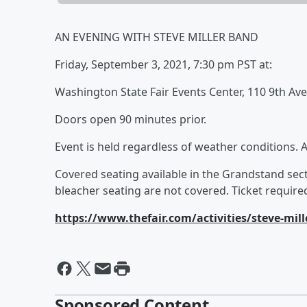
AN EVENING WITH STEVE MILLER BAND
Friday, September 3, 2021, 7:30 pm PST at:
Washington State Fair Events Center, 110 9th Av
Doors open 90 minutes prior.
Event is held regardless of weather conditions. 
Covered seating available in the Grandstand sect
bleacher seating are not covered. Ticket required
https://www.thefair.com/activities/steve-mil
Sponsored Content