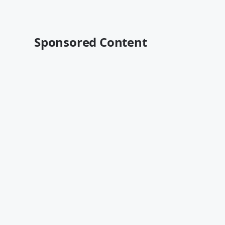
Sponsored Content