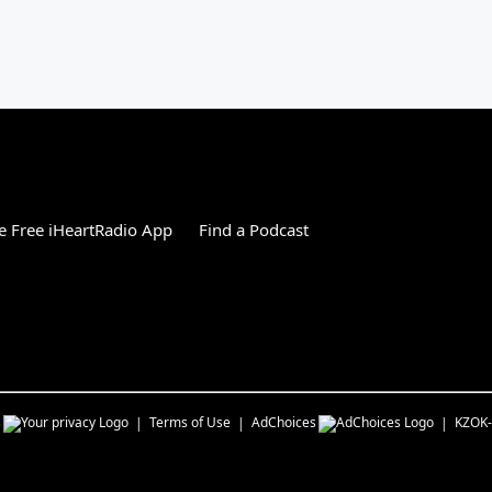
 Free iHeartRadio App
Find a Podcast
s
Terms of Use
AdChoices
KZOK