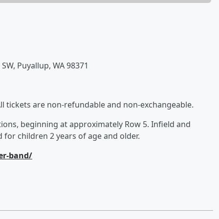
e SW, Puyallup, WA 98371
All tickets are non-refundable and non-exchangeable.
ions, beginning at approximately Row 5. Infield and
 for children 2 years of age and older.
ler-band/