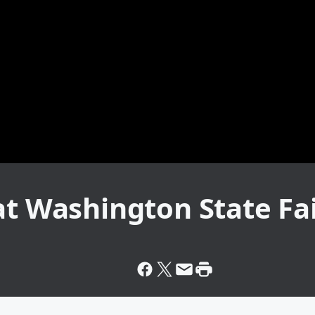
at Washington State Fai