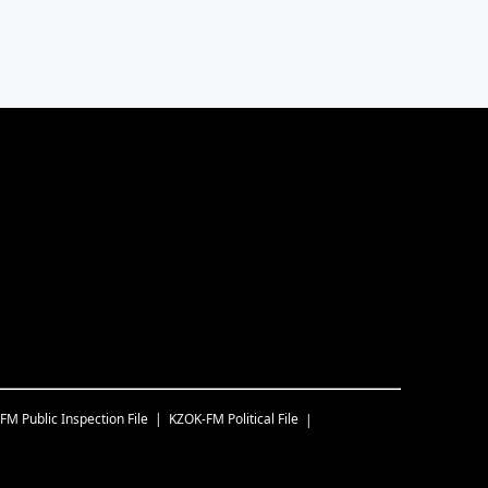
-FM
Public Inspection File
KZOK-FM
Political File