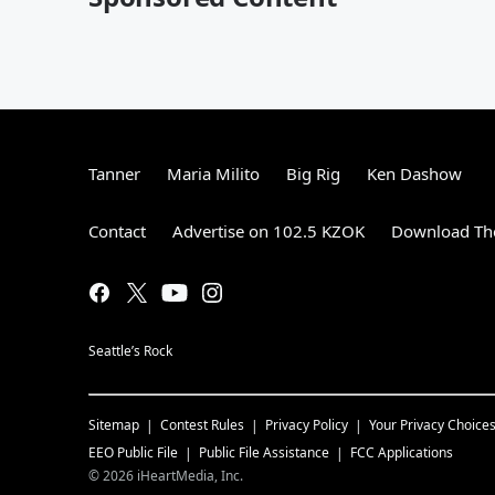
Tanner
Maria Milito
Big Rig
Ken Dashow
Contact
Advertise on 102.5 KZOK
Download The
Seattle’s Rock
Sitemap
Contest Rules
Privacy Policy
Your Privacy Choice
EEO Public File
Public File Assistance
FCC Applications
©
2026
iHeartMedia, Inc.