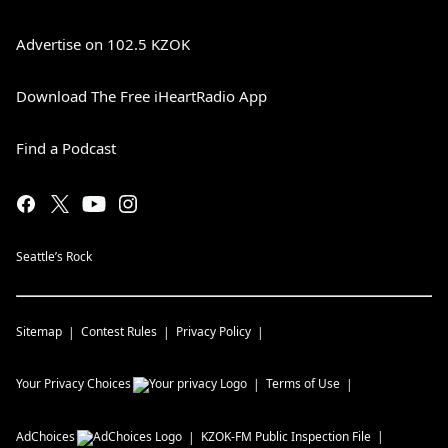
Advertise on 102.5 KZOK
Download The Free iHeartRadio App
Find a Podcast
Seattle’s Rock
Sitemap
Contest Rules
Privacy Policy
Your Privacy Choices
Terms of Use
AdChoices
KZOK-FM
Public Inspection File