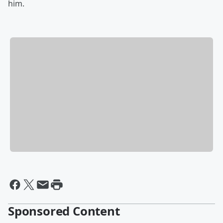
him.
Sponsored Content