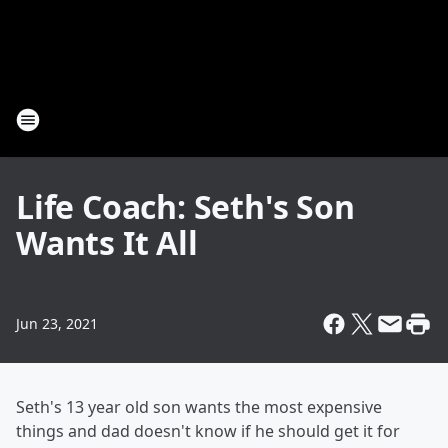
Life Coach: Seth's Son
Wants It All
Jun 23, 2021
Seth's 13 year old son wants the most expensive
things and dad doesn't know if he should get it for