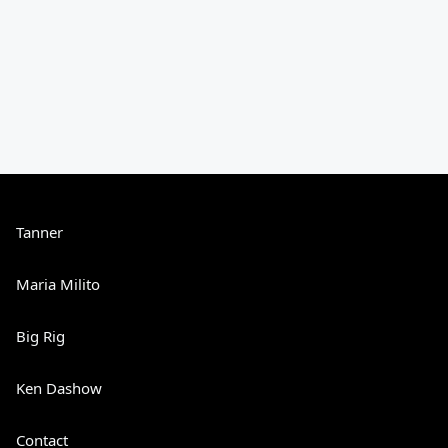
Tanner
Maria Milito
Big Rig
Ken Dashow
Contact