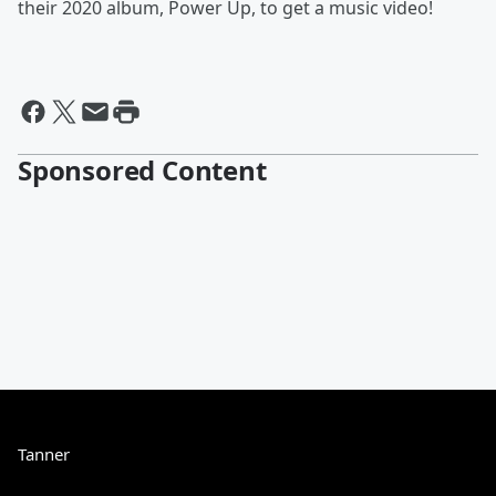
their 2020 album, Power Up, to get a music video!
Sponsored Content
Tanner