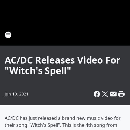
AC/DC Releases Video For
"Witch's Spell"
Jun 10, 2021
AC/DC has just released a brand new music video for
their song "Witch's Spell". This is the 4th song from