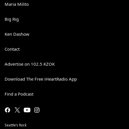
Maria Milito
Big Rig
Ken Dashow
Contact
Advertise on 102.5 KZOK
Download The Free iHeartRadio App
Find a Podcast
Seattle’s Rock