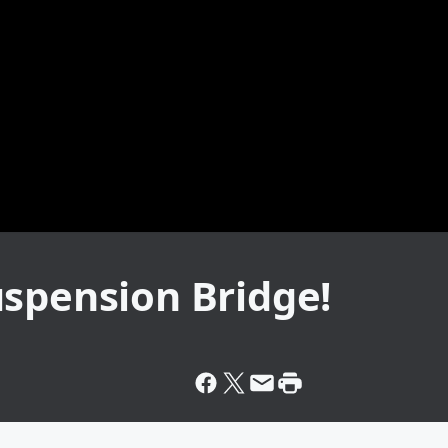
uspension Bridge!