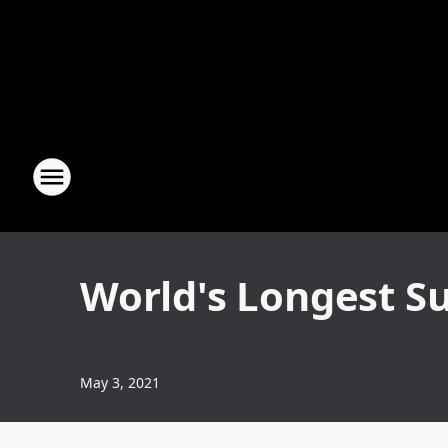
World's Longest S
May 3, 2021