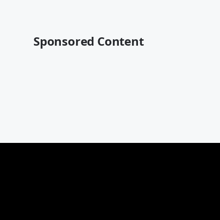
Sponsored Content