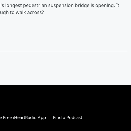
d's longest pedestrian suspension bridge is opening. It
ough to walk across?
 Free iHeartRadio App
Find a Podcast