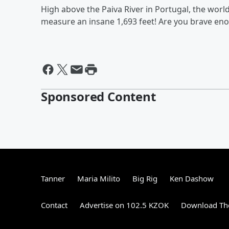
High above the Paiva River in Portugal, the worl
measure an insane 1,693 feet! Are you brave en
Sponsored Content
Tanner
Maria Milito
Big Rig
Ken Dashow
Contact
Advertise on 102.5 KZOK
Download The