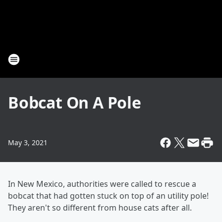
Bobcat On A Pole
May 3, 2021
In New Mexico, authorities were called to rescue a
bobcat that had gotten stuck on top of an utility pole!
They aren't so different from house cats after all.