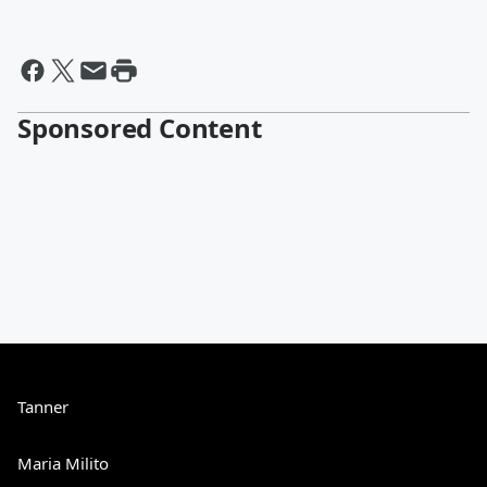
Sponsored Content
Tanner
Maria Milito