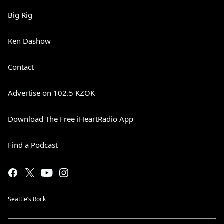
Big Rig
Ken Dashow
Contact
Advertise on 102.5 KZOK
Download The Free iHeartRadio App
Find a Podcast
Seattle’s Rock