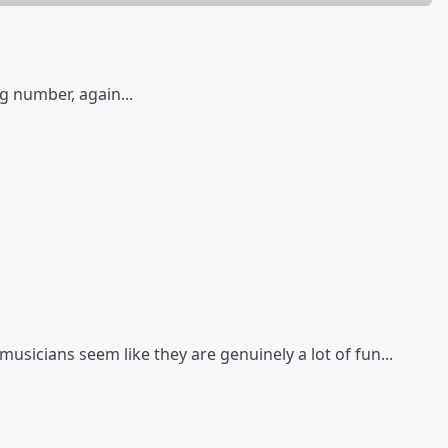
g number, again...
musicians seem like they are genuinely a lot of fun...