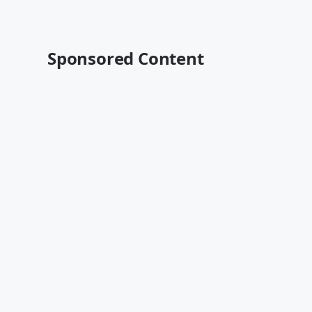
Sponsored Content