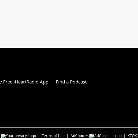
 Free iHeartRadio App
Find a Podcast
s
Terms of Use
AdChoices
KZOK