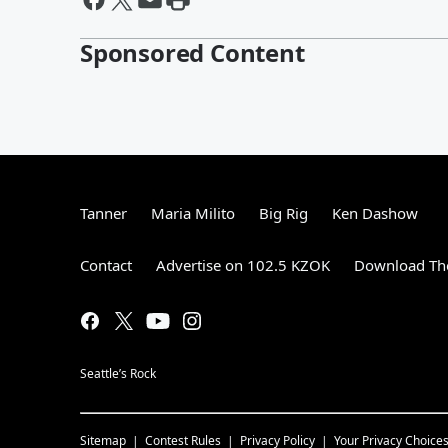
Sponsored Content
Tanner
Maria Milito
Big Rig
Ken Dashow
Contact
Advertise on 102.5 KZOK
Download The
Seattle’s Rock
Sitemap
Contest Rules
Privacy Policy
Your Privacy Choice