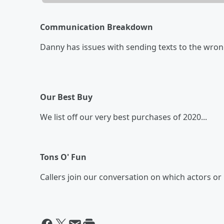
Communication Breakdown
Danny has issues with sending texts to the wron
Our Best Buy
We list off our very best purchases of 2020...
Tons O' Fun
Callers join our conversation on which actors or 