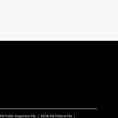
-FM
Public Inspection File
KZOK-FM
Political File