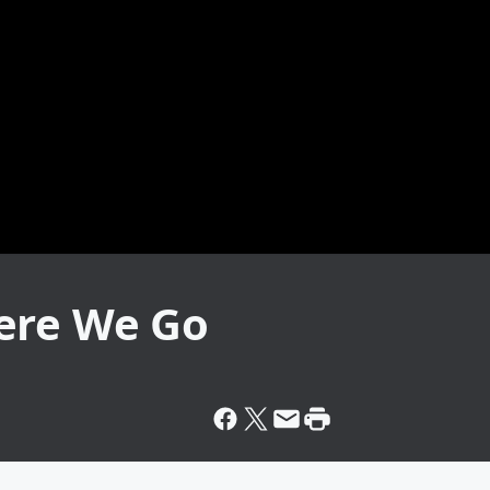
ere We Go