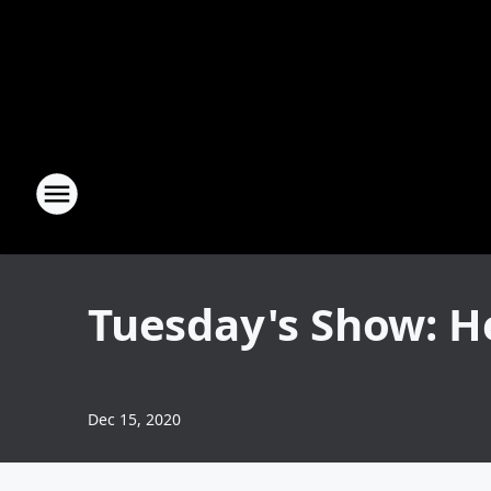
Tuesday's Show: H
Dec 15, 2020