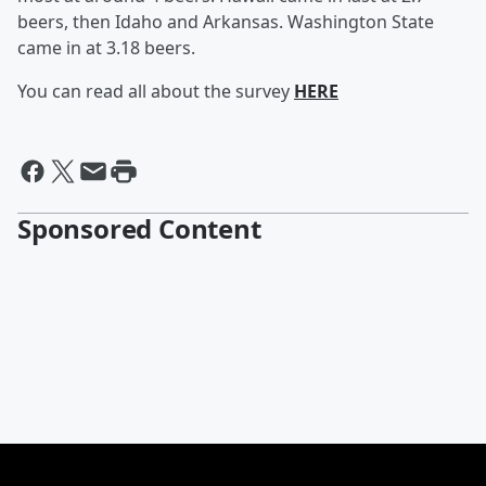
beers, then Idaho and Arkansas. Washington State
came in at 3.18 beers.
You can read all about the survey
HERE
Sponsored Content