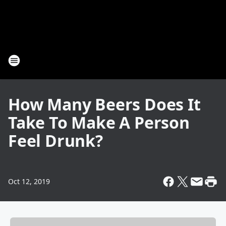
How Many Beers Does It
Take To Make A Person
Feel Drunk?
Oct 12, 2019