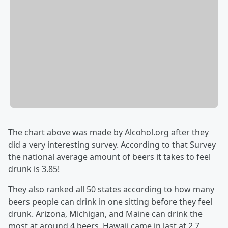
The chart above was made by Alcohol.org after they
did a very interesting survey. According to that Survey
the national average amount of beers it takes to feel
drunk is 3.85!
They also ranked all 50 states according to how many
beers people can drink in one sitting before they feel
drunk. Arizona, Michigan, and Maine can drink the
most at around 4 beers. Hawaii came in last at 2.7