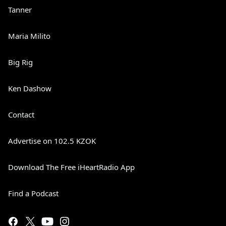
Tanner
Maria Milito
Big Rig
Ken Dashow
Contact
Advertise on 102.5 KZOK
Download The Free iHeartRadio App
Find a Podcast