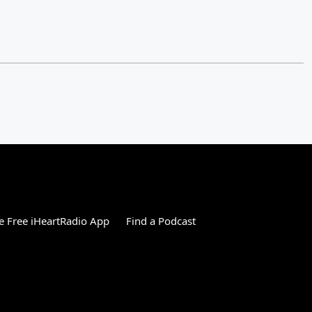
 Free iHeartRadio App
Find a Podcast