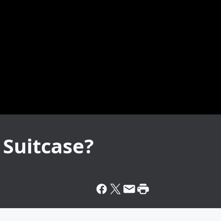
 Suitcase?