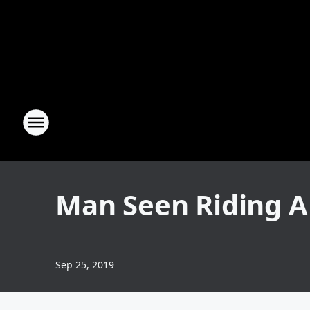
Man Seen Riding A
Sep 25, 2019