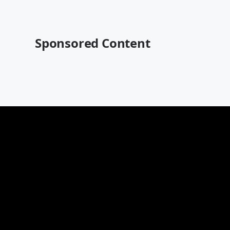
Sponsored Content