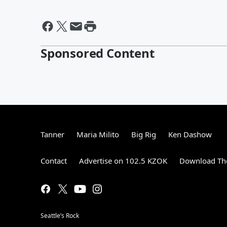
Sponsored Content
Tanner
Maria Milito
Big Rig
Ken Dashow
Contact
Advertise on 102.5 KZOK
Download The
Seattle’s Rock