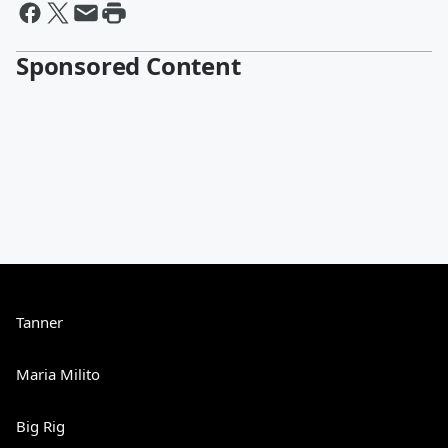
Sponsored Content
Tanner
Maria Milito
Big Rig