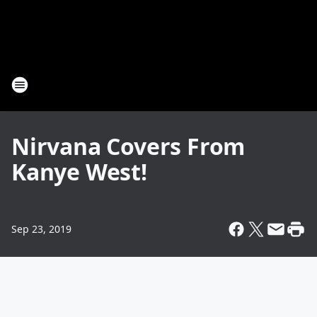
Nirvana Covers From
Kanye West!
Sep 23, 2019