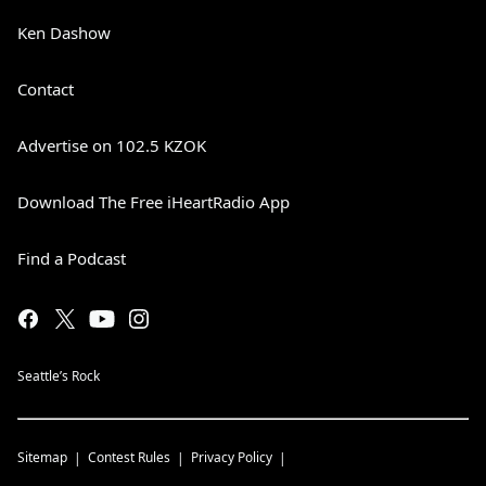
Ken Dashow
Contact
Advertise on 102.5 KZOK
Download The Free iHeartRadio App
Find a Podcast
Seattle’s Rock
Sitemap
Contest Rules
Privacy Policy