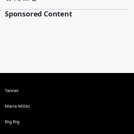
Sponsored Content
Tanner
Maria Milito
Big Rig