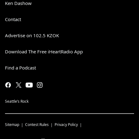
Ken Dashow
Contact
Advertise on 102.5 KZOK
Download The Free iHeartRadio App
Find a Podcast
Seattle’s Rock
Sitemap
Contest Rules
Privacy Policy