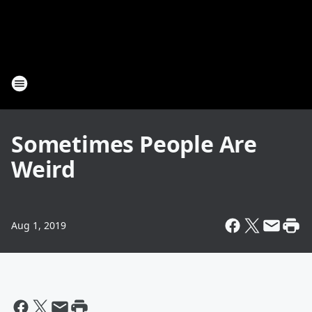
Sometimes People Are
Weird
Aug 1, 2019