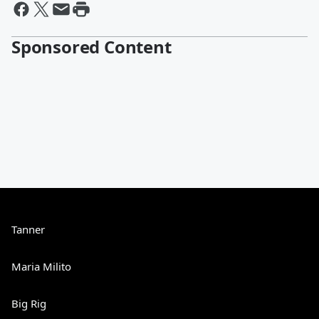
Sponsored Content
Tanner
Maria Milito
Big Rig