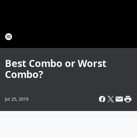
Best Combo or Worst
Combo?
Jul 25, 2019