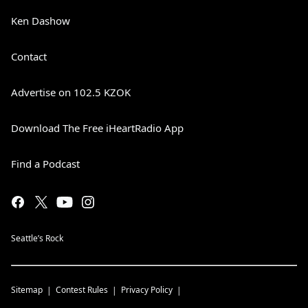
Ken Dashow
Contact
Advertise on 102.5 KZOK
Download The Free iHeartRadio App
Find a Podcast
Seattle’s Rock
Sitemap
Contest Rules
Privacy Policy