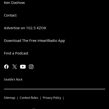
Ken Dashow
Contact
Advertise on 102.5 KZOK
Download The Free iHeartRadio App
Find a Podcast
Seattle’s Rock
Sitemap
Contest Rules
Privacy Policy