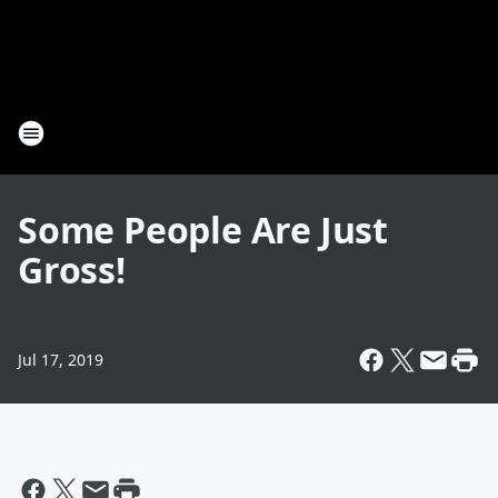
Some People Are Just
Gross!
Jul 17, 2019