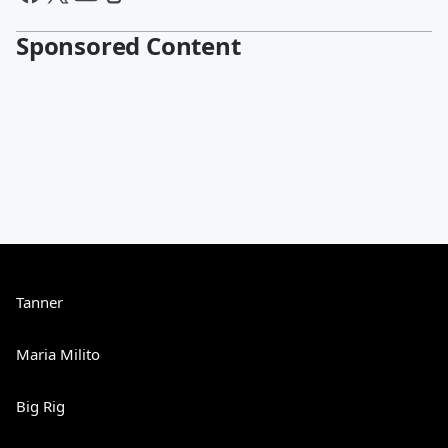
Sponsored Content
Tanner
Maria Milito
Big Rig