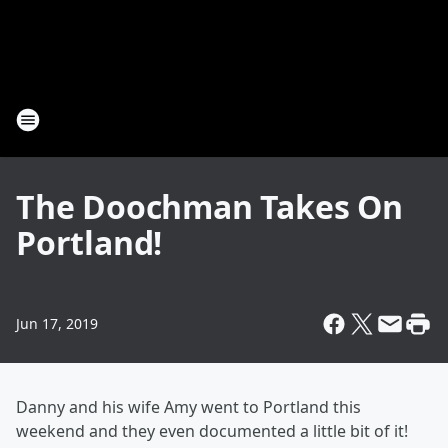
The Doochman Takes On
Portland!
Jun 17, 2019
Danny and his wife Amy went to Portland this
weekend and they even documented a little bit of it!