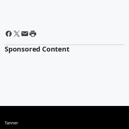
Sponsored Content
Tanner