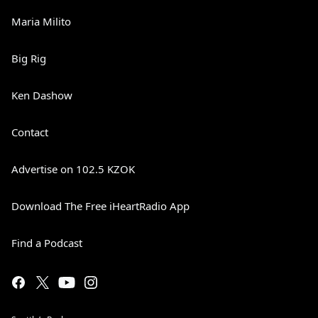
Maria Milito
Big Rig
Ken Dashow
Contact
Advertise on 102.5 KZOK
Download The Free iHeartRadio App
Find a Podcast