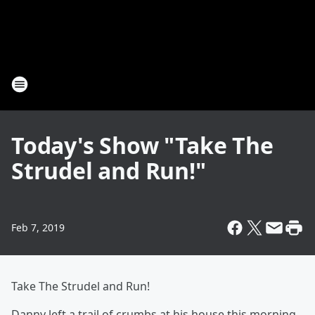
Today's Show "Take The
Strudel and Run!"
Feb 7, 2019
Take The Strudel and Run!
Danny left a trail of crumbs at his house this morning,