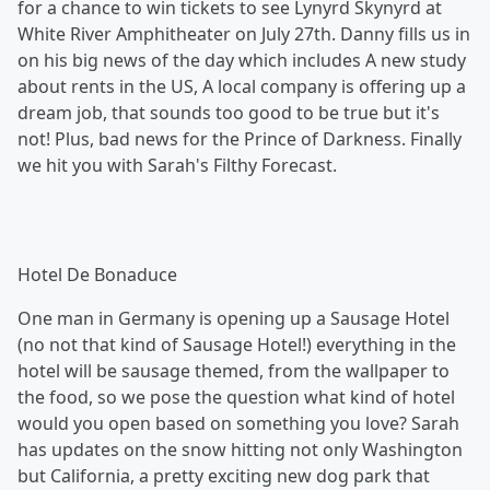
for a chance to win tickets to see Lynyrd Skynyrd at
White River Amphitheater on July 27th. Danny fills us in
on his big news of the day which includes A new study
about rents in the US, A local company is offering up a
dream job, that sounds too good to be true but it's
not! Plus, bad news for the Prince of Darkness. Finally
we hit you with Sarah's Filthy Forecast.
Hotel De Bonaduce
One man in Germany is opening up a Sausage Hotel
(no not that kind of Sausage Hotel!) everything in the
hotel will be sausage themed, from the wallpaper to
the food, so we pose the question what kind of hotel
would you open based on something you love? Sarah
has updates on the snow hitting not only Washington
but California, a pretty exciting new dog park that