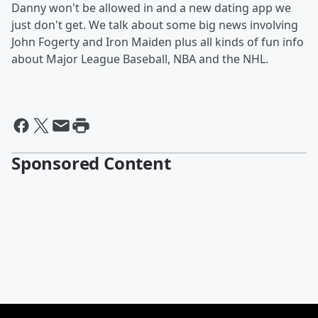
Danny won't be allowed in and a new dating app we
just don't get. We talk about some big news involving
John Fogerty and Iron Maiden plus all kinds of fun info
about Major League Baseball, NBA and the NHL.
Sponsored Content