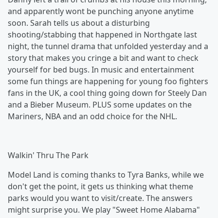
and apparently wont be punching anyone anytime
soon. Sarah tells us about a disturbing
shooting/stabbing that happened in Northgate last
night, the tunnel drama that unfolded yesterday and a
story that makes you cringe a bit and want to check
yourself for bed bugs. In music and entertainment
some fun things are happening for young foo fighters
fans in the UK, a cool thing going down for Steely Dan
and a Bieber Museum. PLUS some updates on the
Mariners, NBA and an odd choice for the NHL.
Walkin' Thru The Park
Model Land is coming thanks to Tyra Banks, while we
don't get the point, it gets us thinking what theme
parks would you want to visit/create. The answers
might surprise you. We play "Sweet Home Alabama"