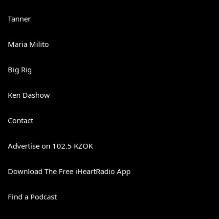
Tanner
Maria Milito
Big Rig
Ken Dashow
Contact
Advertise on 102.5 KZOK
Download The Free iHeartRadio App
Find a Podcast