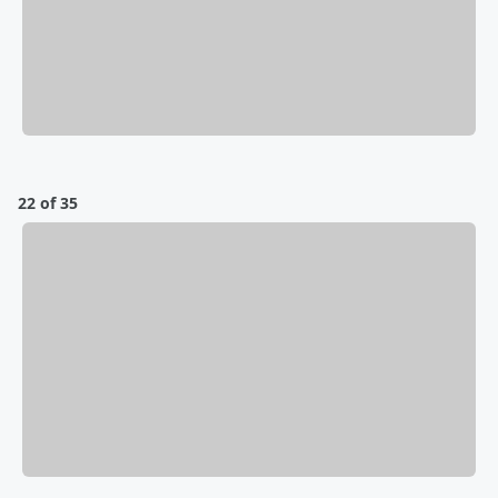
22 of 35