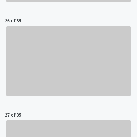
26 of 35
27 of 35