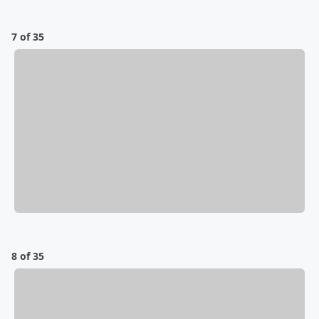
7 of 35
8 of 35