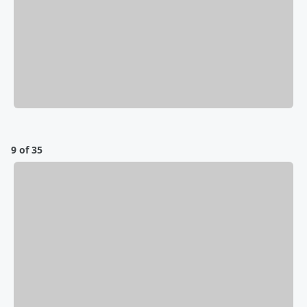
9 of 35