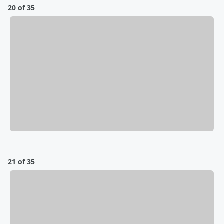
20 of 35
21 of 35