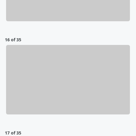
16 of 35
17 of 35