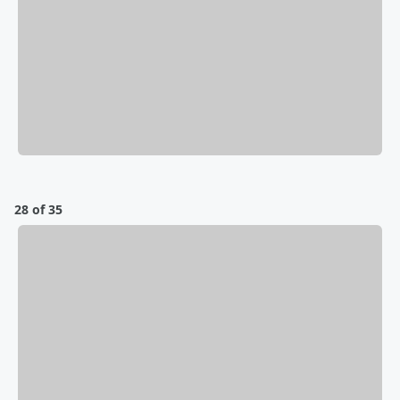
28 of 35