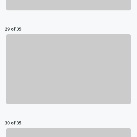
29 of 35
30 of 35