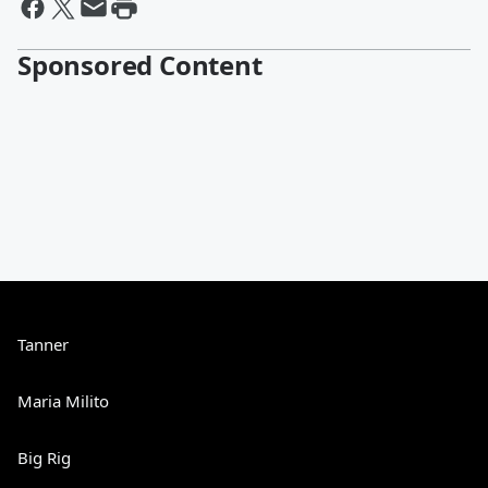
Sponsored Content
Tanner
Maria Milito
Big Rig