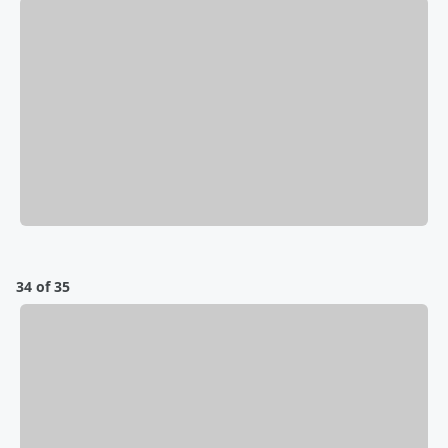
34 of 35