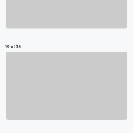
19 of 35