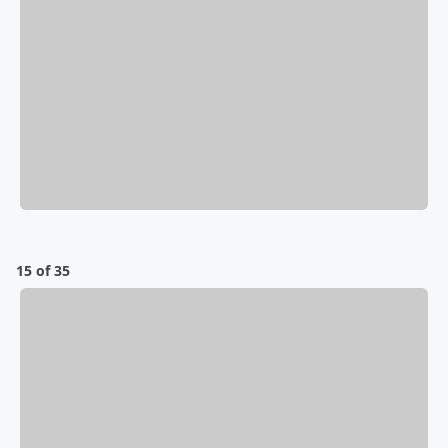
15 of 35