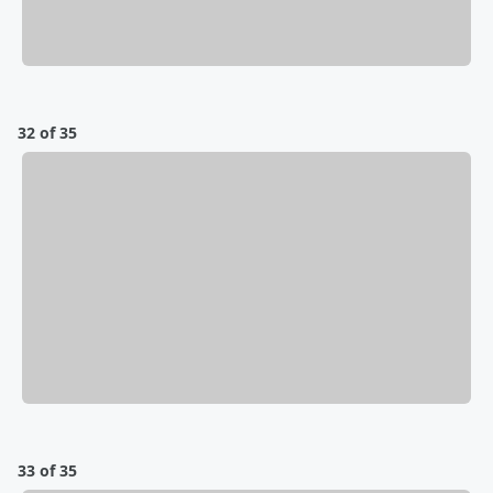
32 of 35
33 of 35