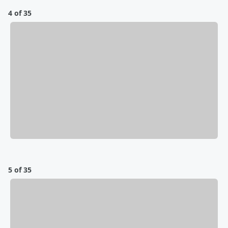
4 of 35
5 of 35