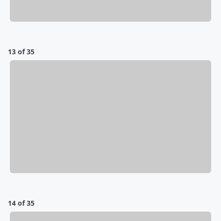
13 of 35
14 of 35