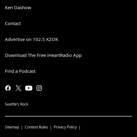
Ken Dashow
Contact
Advertise on 102.5 KZOK
Download The Free iHeartRadio App
Find a Podcast
Seattle’s Rock
Sitemap
Contest Rules
Privacy Policy