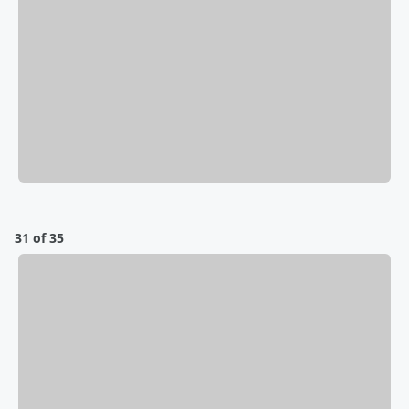
31 of 35