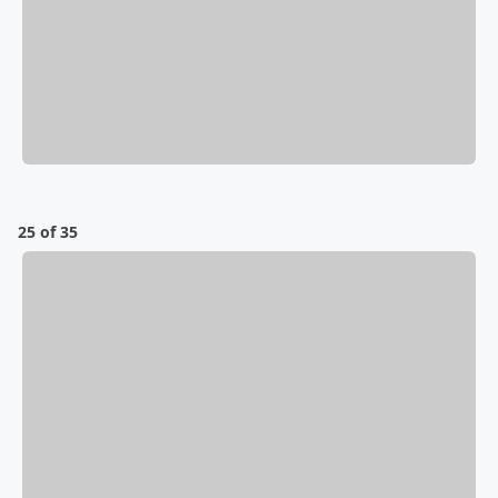
25 of 35