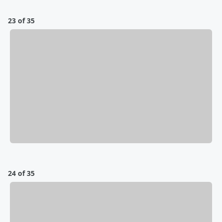
23 of 35
24 of 35