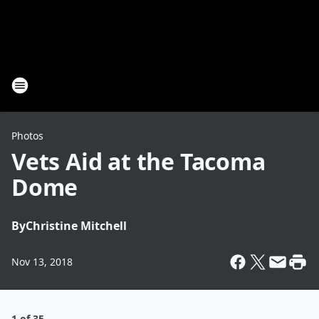
Photos
Vets Aid at the Tacoma
Dome
By
Christine Mitchell
Nov 13, 2018
1 of 35