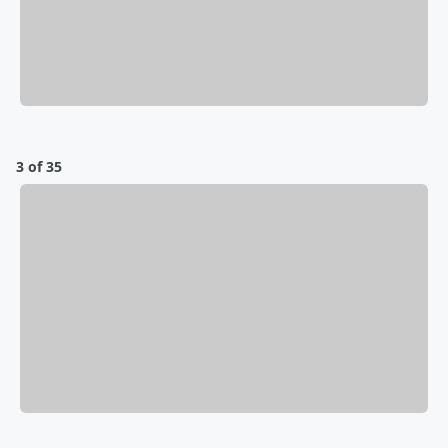
3 of 35