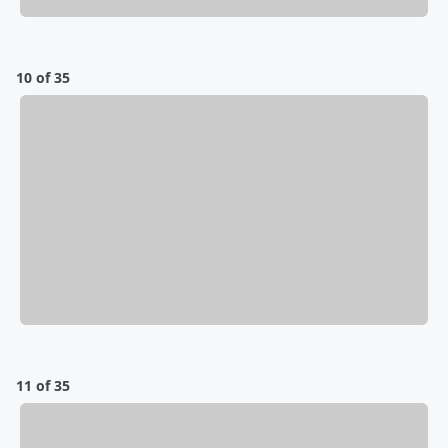
10 of 35
11 of 35