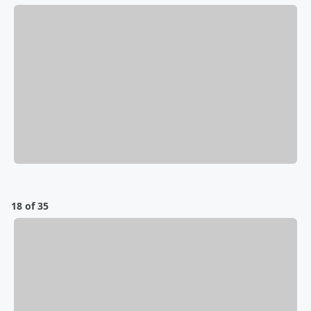
18 of 35