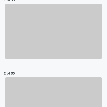
2 of 35