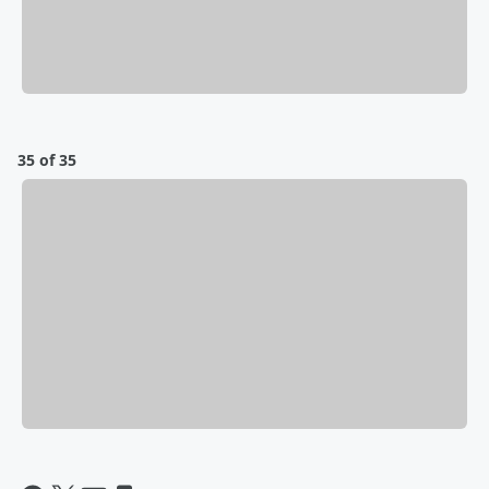
35 of 35