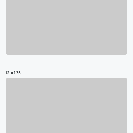
12 of 35