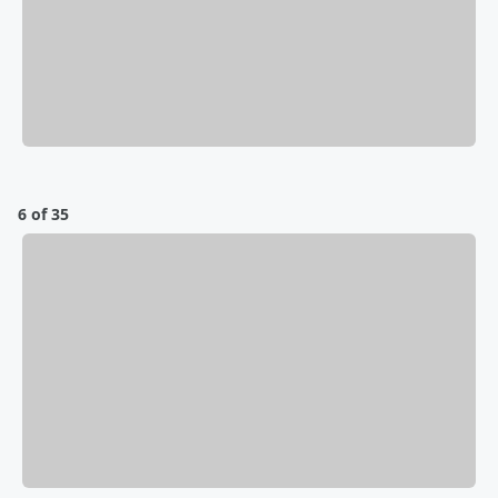
6 of 35