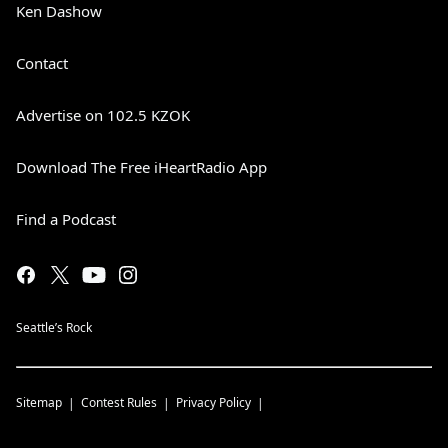
Ken Dashow
Contact
Advertise on 102.5 KZOK
Download The Free iHeartRadio App
Find a Podcast
Seattle’s Rock
Sitemap
Contest Rules
Privacy Policy