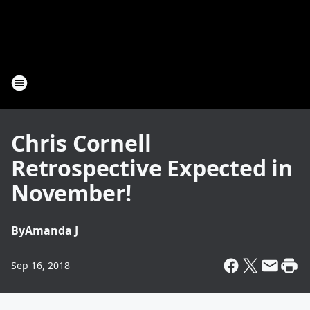
Chris Cornell
Retrospective Expected in
November!
By
Amanda J
Sep 16, 2018