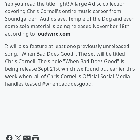
Yep you read the title right! A large 4 disc collection
covering Chris Cornell's entire music career from
Soundgarden, Audioslave, Temple of the Dog and even
some solo material is being released November 18th
according to
loudwire.com
It will also feature at least one previously unreleased
song, "When Bad Does Good". The set will be titled
Chris Cornell. The single "When Bad Does Good" is
being release Sept 21st which we found out earlier this
week when all of Chris Cornell's Official Social Media
handles teased #whenbaddoesgood!