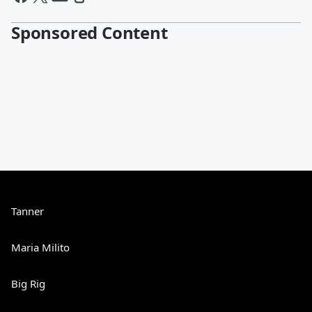
Sponsored Content
Tanner
Maria Milito
Big Rig