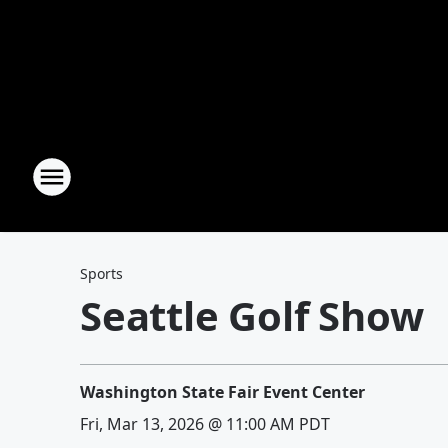
Sports
Seattle Golf Show
Washington State Fair Event Center
Fri, Mar 13, 2026 @ 11:00 AM PDT