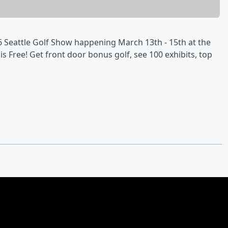
Seattle Golf Show happening March 13th - 15th at the
s Free! Get front door bonus golf, see 100 exhibits, top