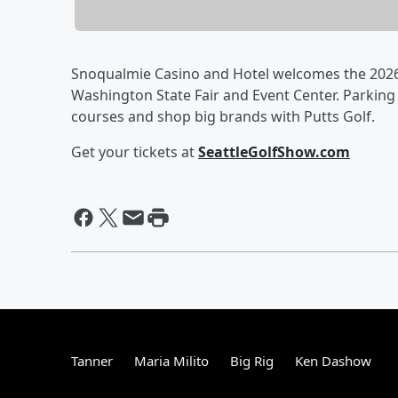
Snoqualmie Casino and Hotel welcomes the 2026 
Washington State Fair and Event Center. Parking i
courses and shop big brands with Putts Golf.
Get your tickets at
SeattleGolfShow.com
Tanner
Maria Milito
Big Rig
Ken Dashow