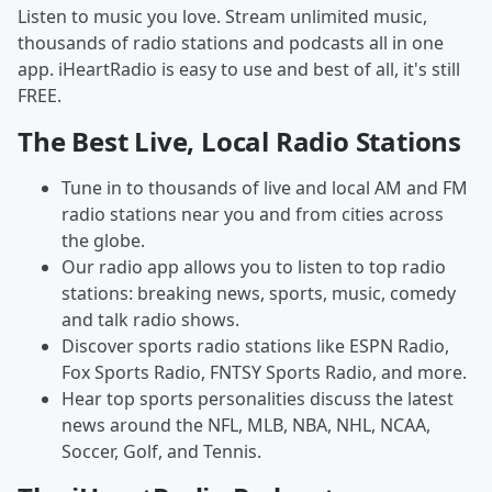
Listen to music you love. Stream unlimited music,
thousands of radio stations and podcasts all in one
app. iHeartRadio is easy to use and best of all, it's still
FREE.
The Best Live, Local Radio Stations
Tune in to thousands of live and local AM and FM
radio stations near you and from cities across
the globe.
Our radio app allows you to listen to top radio
stations: breaking news, sports, music, comedy
and talk radio shows.
Discover sports radio stations like ESPN Radio,
Fox Sports Radio, FNTSY Sports Radio, and more.
Hear top sports personalities discuss the latest
news around the NFL, MLB, NBA, NHL, NCAA,
Soccer, Golf, and Tennis.