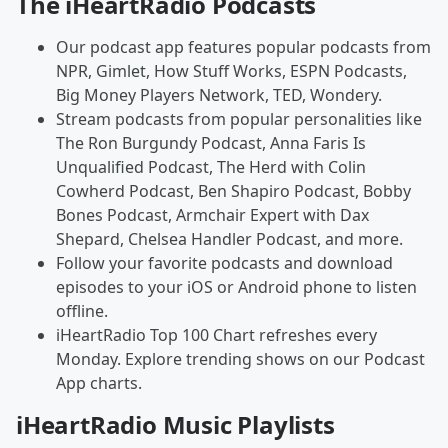
The iHeartRadio Podcasts
Our podcast app features popular podcasts from
NPR, Gimlet, How Stuff Works, ESPN Podcasts,
Big Money Players Network, TED, Wondery.
Stream podcasts from popular personalities like
The Ron Burgundy Podcast, Anna Faris Is
Unqualified Podcast, The Herd with Colin
Cowherd Podcast, Ben Shapiro Podcast, Bobby
Bones Podcast, Armchair Expert with Dax
Shepard, Chelsea Handler Podcast, and more.
Follow your favorite podcasts and download
episodes to your iOS or Android phone to listen
offline.
iHeartRadio Top 100 Chart refreshes every
Monday. Explore trending shows on our Podcast
App charts.
iHeartRadio Music Playlists