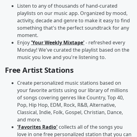
Listen to any of thousands of hand-curated
playlists on our music app. Organized by mood,
activity, decade and genre to make it easy to find
something that's the perfect soundtrack for any
moment.
Enjoy
'Your Weekly Mixtape'
- refreshed every
Monday! We've curated the playlist based on the
music you love and you're listening to.
Free Artist Stations
Create personalized music stations based on
your favorite artists using our library of millions
of songs covering genres like Country, Top 40,
Pop, Hip Hop, EDM, Rock, R&B, Alternative,
Classical, Indie, Folk, Gospel, Christian, Dance,
and more.
'Favorites Radio'
collects all of the songs you
love in one free personalized station that you can