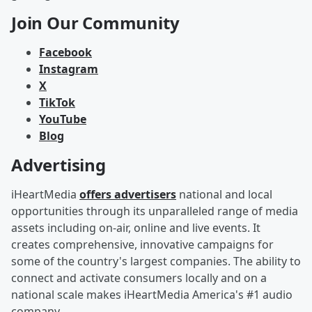
Join Our Community
Facebook
Instagram
X
TikTok
YouTube
Blog
Advertising
iHeartMedia
offers advertisers
national and local
opportunities through its unparalleled range of media
assets including on-air, online and live events. It
creates comprehensive, innovative campaigns for
some of the country's largest companies. The ability to
connect and activate consumers locally and on a
national scale makes iHeartMedia America's #1 audio
company.