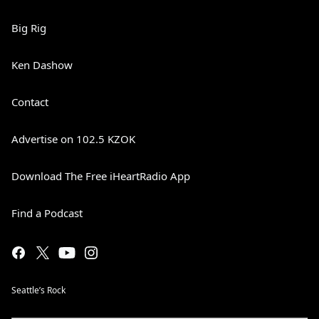
Big Rig
Ken Dashow
Contact
Advertise on 102.5 KZOK
Download The Free iHeartRadio App
Find a Podcast
Seattle’s Rock