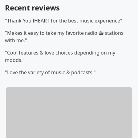
Recent reviews
"Thank You IHEART for the best music experience"
"Makes it easy to take my favorite radio 📻 stations
with me."
"Cool features & love choices depending on my
moods."
"Love the variety of music & podcasts!"