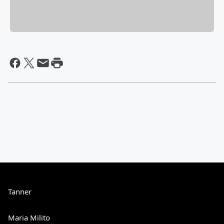
Tanner
Maria Milito