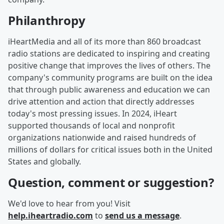
Philanthropy
iHeartMedia and all of its more than 860 broadcast
radio stations are dedicated to inspiring and creating
positive change that improves the lives of others. The
company's community programs are built on the idea
that through public awareness and education we can
drive attention and action that directly addresses
today's most pressing issues. In 2024, iHeart
supported thousands of local and nonprofit
organizations nationwide and raised hundreds of
millions of dollars for critical issues both in the United
States and globally.
Question, comment or suggestion?
We'd love to hear from you! Visit
help.iheartradio.com
to
send us a message
.