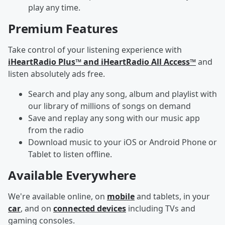
play any time.
Premium Features
Take control of your listening experience with
iHeartRadio Plus™ and iHeartRadio All Access™
and
listen absolutely ads free.
Search and play any song, album and playlist with
our library of millions of songs on demand
Save and replay any song with our music app
from the radio
Download music to your iOS or Android Phone or
Tablet to listen offline.
Available Everywhere
We're available online, on
mobile
and tablets, in your
car
, and on
connected devices
including TVs and
gaming consoles.