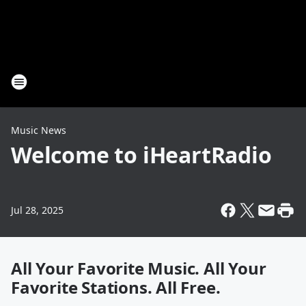
Music News
Welcome to iHeartRadio
Jul 28, 2025
All Your Favorite Music. All Your
Favorite Stations. All Free.