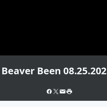
 Beaver Been 08.25.20