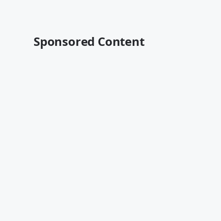
Sponsored Content