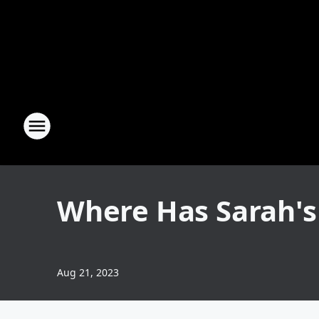
Where Has Sarah's
Aug 21, 2023