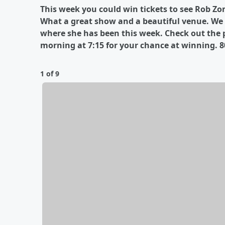
This week you could win tickets to see Rob Zo
What a great show and a beautiful venue. We w
where she has been this week. Check out the 
morning at 7:15 for your chance at winning. 8
1 of 9