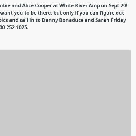
mbie and Alice Cooper at White River Amp on Sept 20!
ant you to be there, but only if you can figure out
pics and call in to Danny Bonaduce and Sarah Friday
00-252-1025.