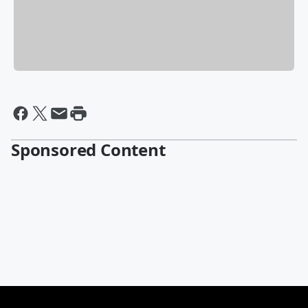
Sponsored Content