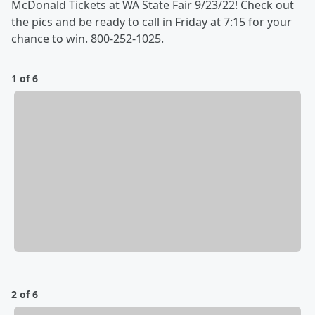
McDonald Tickets at WA State Fair 9/23/22! Check out
the pics and be ready to call in Friday at 7:15 for your
chance to win. 800-252-1025.
1 of 6
2 of 6