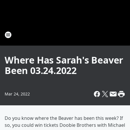
Where Has Sarah's Beaver
Been 03.24.2022
Mar 24, 2022
Do you know where the Beaver has been this week? If
so, you could win tickets Doobie Brothers with Michael