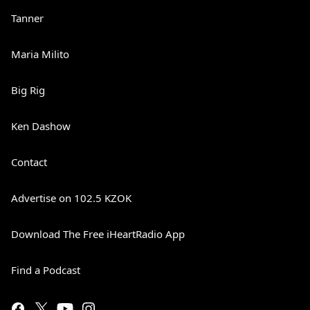
Tanner
Maria Milito
Big Rig
Ken Dashow
Contact
Advertise on 102.5 KZOK
Download The Free iHeartRadio App
Find a Podcast