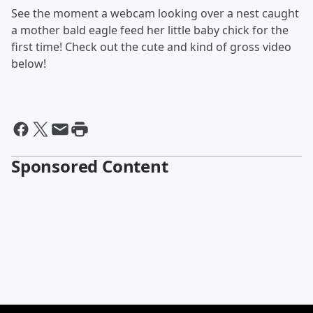
See the moment a webcam looking over a nest caught
a mother bald eagle feed her little baby chick for the
first time! Check out the cute and kind of gross video
below!
Sponsored Content