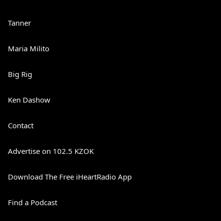
Tanner
Maria Milito
Big Rig
Ken Dashow
Contact
Advertise on 102.5 KZOK
Download The Free iHeartRadio App
Find a Podcast