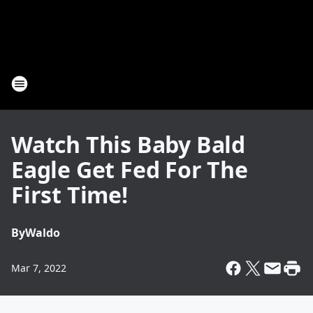
Watch This Baby Bald
Eagle Get Fed For The
First Time!
By
Waldo
Mar 7, 2022