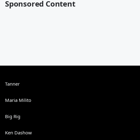
Sponsored Content
Tanner
Maria Milito
Big Rig
Ken Dashow