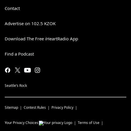
Contact
Advertise on 102.5 KZOK
Download The Free iHeartRadio App
Find a Podcast
Seattle’s Rock
Sitemap
Contest Rules
Privacy Policy
Your Privacy Choices
Terms of Use