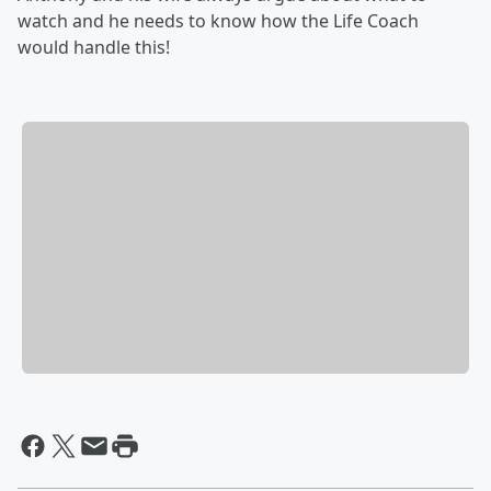
watch and he needs to know how the Life Coach
would handle this!