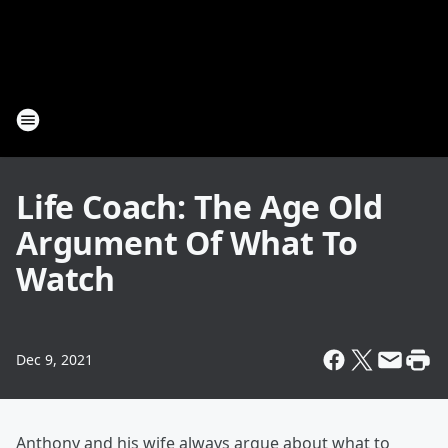
Life Coach: The Age Old
Argument Of What To
Watch
Dec 9, 2021
Anthony and his wife always argue about what to