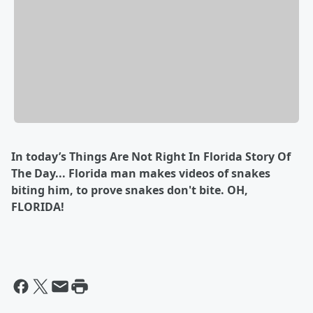
In today’s Things Are Not Right In Florida Story Of
The Day... Florida man makes videos of snakes
biting him, to prove snakes don't bite. OH,
FLORIDA!