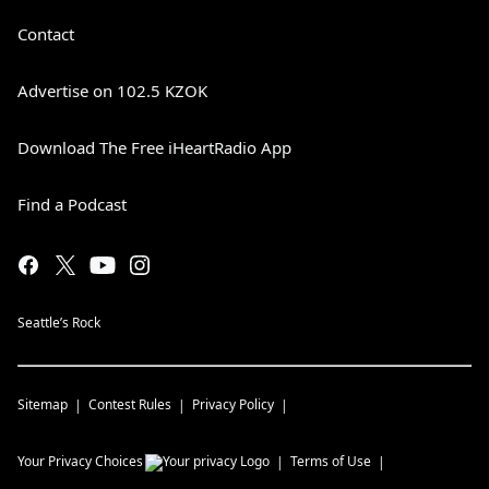
Contact
Advertise on 102.5 KZOK
Download The Free iHeartRadio App
Find a Podcast
Seattle’s Rock
Sitemap
Contest Rules
Privacy Policy
Your Privacy Choices
Terms of Use