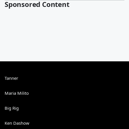
Sponsored Content
Tanner
Maria Milito
Big Rig
Ken Dashow