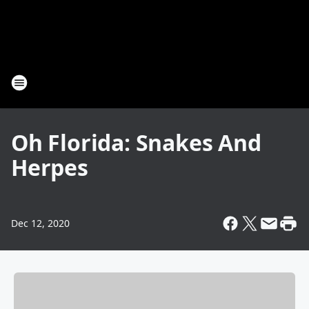
Oh Florida: Snakes And
Herpes
Dec 12, 2020