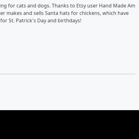
being for cats and dogs. Thanks to Etsy user Hand Made Am
ller makes and sells Santa hats for chickens, which have
for St. Patrick's Day and birthdays!