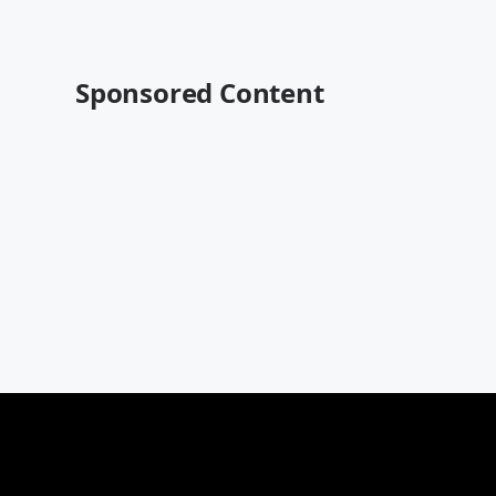
Sponsored Content