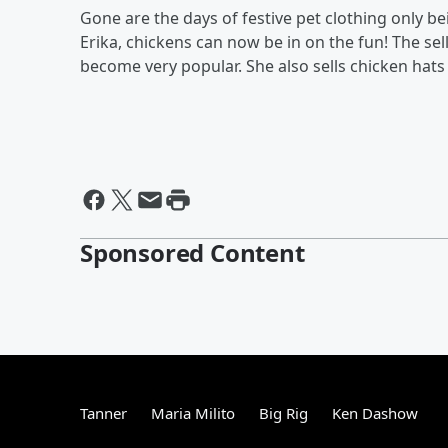
Gone are the days of festive pet clothing only 
Erika, chickens can now be in on the fun! The se
become very popular. She also sells chicken hats 
Sponsored Content
Tanner
Maria Milito
Big Rig
Ken Dashow