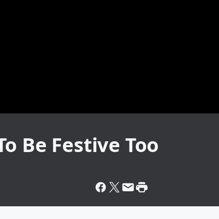
o Be Festive Too