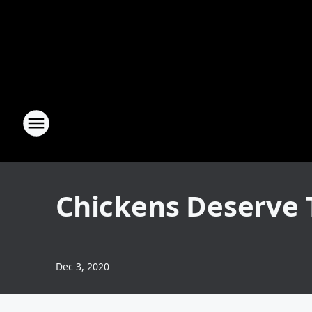
Chickens Deserve T
Dec 3, 2020