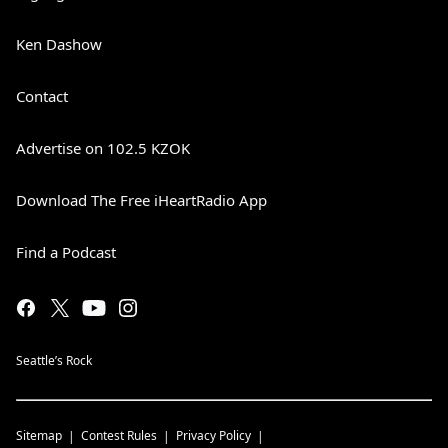
Ken Dashow
Contact
Advertise on 102.5 KZOK
Download The Free iHeartRadio App
Find a Podcast
Seattle’s Rock
Sitemap
Contest Rules
Privacy Policy