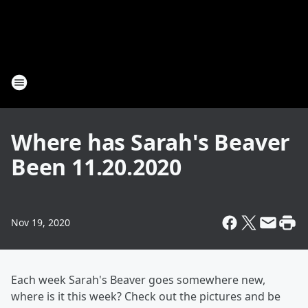
Where has Sarah's Beaver
Been 11.20.2020
Nov 19, 2020
Each week Sarah's Beaver goes somewhere new,
where is it this week? Check out the pictures and be