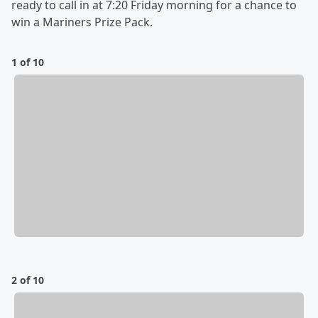
ready to call in at 7:20 Friday morning for a chance to
win a Mariners Prize Pack.
1 of 10
2 of 10