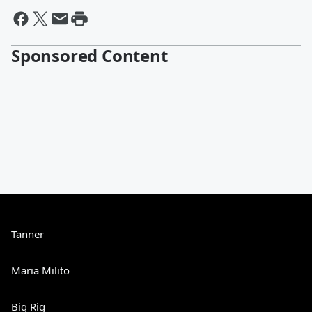
Sponsored Content
Tanner
Maria Milito
Big Rig