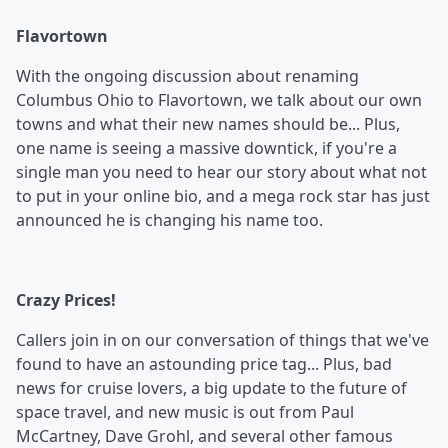
Flavortown
With the ongoing discussion about renaming
Columbus Ohio to Flavortown, we talk about our own
towns and what their new names should be... Plus,
one name is seeing a massive downtick, if you're a
single man you need to hear our story about what not
to put in your online bio, and a mega rock star has just
announced he is changing his name too.
Crazy Prices!
Callers join in on our conversation of things that we've
found to have an astounding price tag... Plus, bad
news for cruise lovers, a big update to the future of
space travel, and new music is out from Paul
McCartney, Dave Grohl, and several other famous