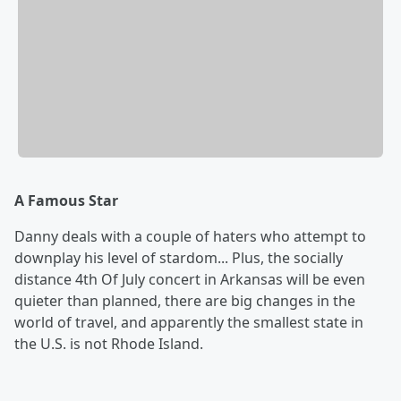
A Famous Star
Danny deals with a couple of haters who attempt to
downplay his level of stardom... Plus, the socially
distance 4th Of July concert in Arkansas will be even
quieter than planned, there are big changes in the
world of travel, and apparently the smallest state in
the U.S. is not Rhode Island.