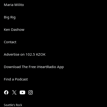
Maria Milito
Big Rig
Ken Dashow
Contact
Advertise on 102.5 KZOK
Download The Free iHeartRadio App
Find a Podcast
Seattle’s Rock