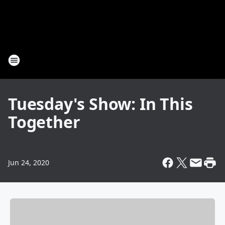
Tuesday's Show: In This
Together
Jun 24, 2020