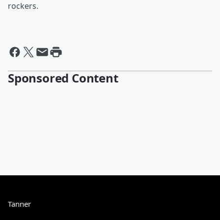
rockers.
Sponsored Content
Tanner