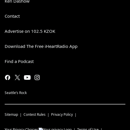
Ken Dashow
Contact
Advertise on 102.5 KZOK
Download The Free iHeartRadio App
Find a Podcast
Seattle’s Rock
Sitemap
Contest Rules
Privacy Policy
Your Privacy Choices
Terms of Use