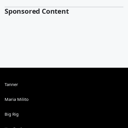
Sponsored Content
Tanner
Maria Milito
Big Rig