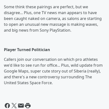
Some think these pairings are perfect, but we
disagree... Plus, one TV news man appears to have
been caught naked on camera, as salons are starting
to open an unusual new massage is making waves,
and big news from Sony PlayStation.
Player Turned Politician
Callers join our conversation on which pro athletes
we'd like to see run for office... Plus, wild update from
Google Maps, super cute story out of Siberia (really),
and there's a new controversy surrounding The
United States Space Force.