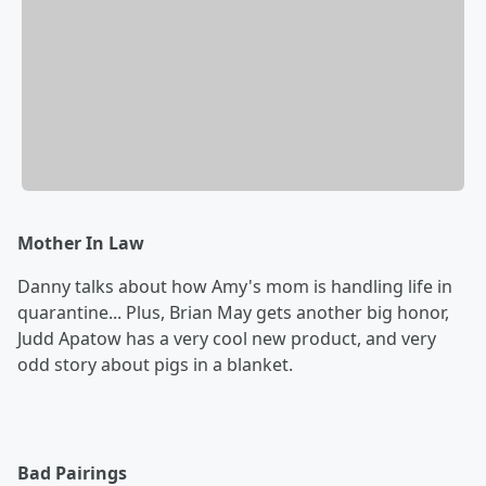
Mother In Law
Danny talks about how Amy's mom is handling life in
quarantine... Plus, Brian May gets another big honor,
Judd Apatow has a very cool new product, and very
odd story about pigs in a blanket.
Bad Pairings