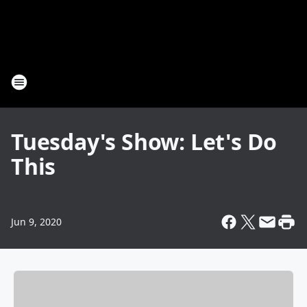
Tuesday's Show: Let's Do
This
Jun 9, 2020