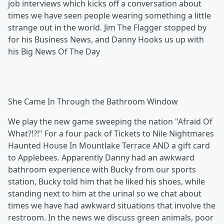
job interviews which kicks off a conversation about
times we have seen people wearing something a little
strange out in the world. Jim The Flagger stopped by
for his Business News, and Danny Hooks us up with
his Big News Of The Day
She Came In Through the Bathroom Window
We play the new game sweeping the nation "Afraid Of
What?!?!" For a four pack of Tickets to Nile Nightmares
Haunted House In Mountlake Terrace AND a gift card
to Applebees. Apparently Danny had an awkward
bathroom experience with Bucky from our sports
station, Bucky told him that he liked his shoes, while
standing next to him at the urinal so we chat about
times we have had awkward situations that involve the
restroom. In the news we discuss green animals, poor