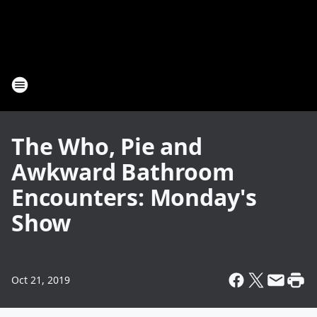
The Who, Pie and
Awkward Bathroom
Encounters: Monday's
Show
Oct 21, 2019