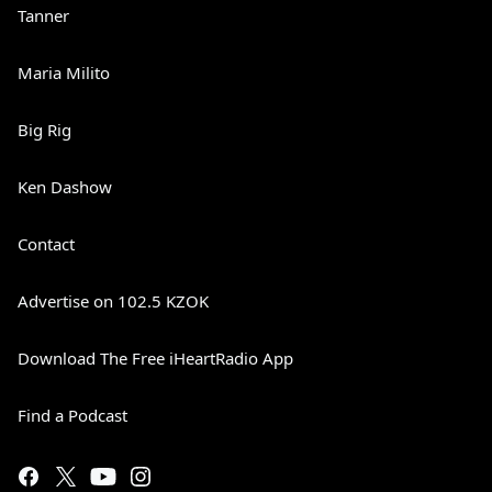
Tanner
Maria Milito
Big Rig
Ken Dashow
Contact
Advertise on 102.5 KZOK
Download The Free iHeartRadio App
Find a Podcast