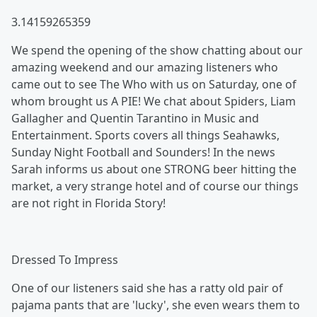
3.14159265359
We spend the opening of the show chatting about our
amazing weekend and our amazing listeners who
came out to see The Who with us on Saturday, one of
whom brought us A PIE! We chat about Spiders, Liam
Gallagher and Quentin Tarantino in Music and
Entertainment. Sports covers all things Seahawks,
Sunday Night Football and Sounders! In the news
Sarah informs us about one STRONG beer hitting the
market, a very strange hotel and of course our things
are not right in Florida Story!
Dressed To Impress
One of our listeners said she has a ratty old pair of
pajama pants that are 'lucky', she even wears them to