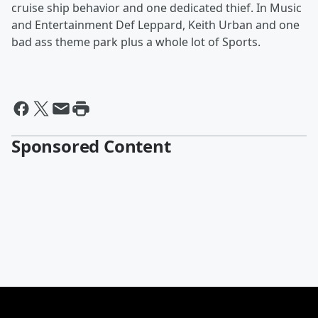
cruise ship behavior and one dedicated thief. In Music
and Entertainment Def Leppard, Keith Urban and one
bad ass theme park plus a whole lot of Sports.
Sponsored Content