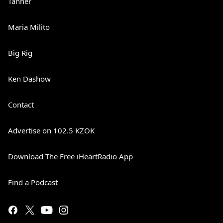
Tanner
Maria Milito
Big Rig
Ken Dashow
Contact
Advertise on 102.5 KZOK
Download The Free iHeartRadio App
Find a Podcast