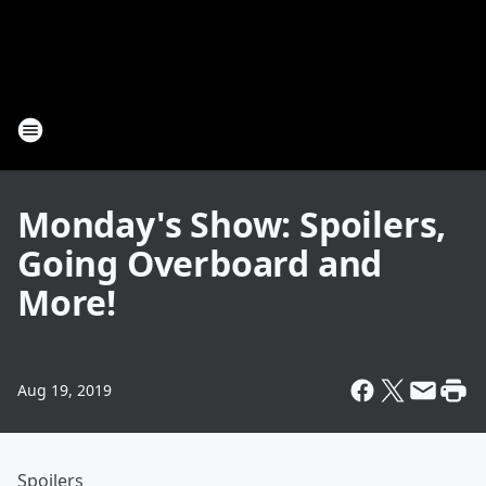
Monday's Show: Spoilers,
Going Overboard and
More!
Aug 19, 2019
Spoilers