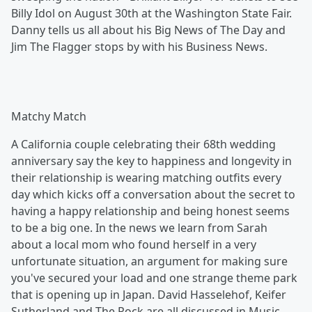
Billy Idol on August 30th at the Washington State Fair.
Danny tells us all about his Big News of The Day and
Jim The Flagger stops by with his Business News.
Matchy Match
A California couple celebrating their 68th wedding
anniversary say the key to happiness and longevity in
their relationship is wearing matching outfits every
day which kicks off a conversation about the secret to
having a happy relationship and being honest seems
to be a big one. In the news we learn from Sarah
about a local mom who found herself in a very
unfortunate situation, an argument for making sure
you've secured your load and one strange theme park
that is opening up in Japan. David Hasselehof, Keifer
Sutherland and The Rock are all discussed in Music