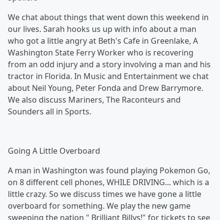
We chat about things that went down this weekend in
our lives. Sarah hooks us up with info about a man
who got a little angry at Beth's Cafe in Greenlake, A
Washington State Ferry Worker who is recovering
from an odd injury and a story involving a man and his
tractor in Florida. In Music and Entertainment we chat
about Neil Young, Peter Fonda and Drew Barrymore.
We also discuss Mariners, The Raconteurs and
Sounders all in Sports.
Going A Little Overboard
A man in Washington was found playing Pokemon Go,
on 8 different cell phones, WHILE DRIVING... which is a
little crazy. So we discuss times we have gone a little
overboard for something. We play the new game
sweeping the nation " Brilliant Billys!" for tickets to see