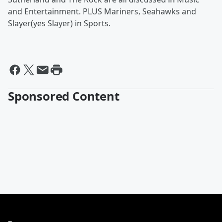
and Entertainment. PLUS Mariners, Seahawks and
Slayer(yes Slayer) in Sports.
Sponsored Content