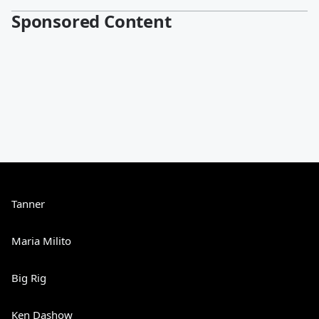
Sponsored Content
Tanner
Maria Milito
Big Rig
Ken Dashow