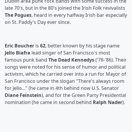
Dublin area punk rock bands with some success in the
late 70's, but in the 80's joined the Irish Folk revivalists
The Pogues
, heard in every halfway Irish bar especially
on St. Paddy's Day ever since.
Eric Boucher
is
62
, better known by his stage name
Jello Biafra
lead singer of San Francisco's most
famous punk band
The Dead Kennedys
('78-'86). Their
songs were noted for his sense of humor and political
activism, which he carried over into a run for Mayor of
San Francisco under the slogan "There's always room
for Jello..." (he came in 4th behind now U.S. Senator
Diane Feinstein
), and for the Green Party Presidential
nomination (he came in second behind
Ralph Nader
).