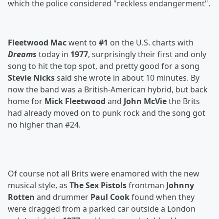
which the police considered "reckless endangerment".
Fleetwood Mac
went to
#1
on the U.S. charts with
Dreams
today in
1977
, surprisingly their first and only
song to hit the top spot, and pretty good for a song
Stevie Nicks
said she wrote in about 10 minutes. By
now the band was a British-American hybrid, but back
home for
Mick Fleetwood
and
John McVie
the Brits
had already moved on to punk rock and the song got
no higher than #24.
Of course not all Brits were enamored with the new
musical style, as
The Sex Pistols
frontman
Johnny
Rotten
and drummer
Paul Cook
found when they
were dragged from a parked car outside a London