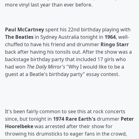
more vinyl last year than ever before.
Paul McCartney
spent his 22nd birthday playing with
The Beatles
in Sydney Australia tonight in
1964
, well-
chuffed to have his friend and drummer
Ringo Starr
back after having his tonsils out. After the show was a
backstage birthday party that included 17 girls who
had won
The Daily Mirror's
"Why I would like to be a
guest at a Beatle's birthday party" essay contest.
It's been fairly common to see this at rock concerts
since, but tonight in
1974 Rare Earth's
drummer
Peter
Hoorelbeke
was arrested after their show for
throwing his drumsticks to eager fans in the crowd,