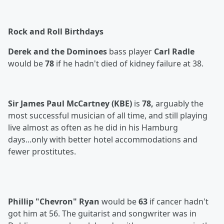
Rock and Roll Birthdays
Derek and the Dominoes
bass player
Carl Radle
would be
78
if he hadn't died of kidney failure at 38.
Sir James Paul McCartney (KBE)
is
78,
arguably the
most successful musician of all time, and still playing
live almost as often as he did in his Hamburg
days...only with better hotel accommodations and
fewer prostitutes.
Phillip "Chevron" Ryan
would be
63
if cancer hadn't
got him at 56. The guitarist and songwriter was in