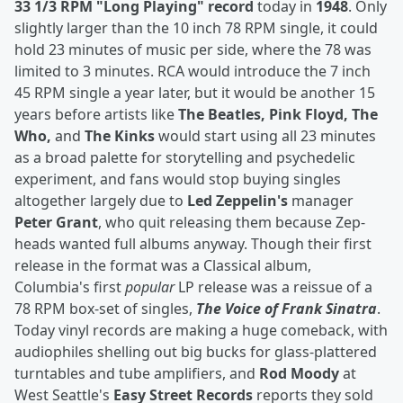
33 1/3 RPM "Long Playing" record
today in
1948
. Only
slightly larger than the 10 inch 78 RPM single, it could
hold 23 minutes of music per side, where the 78 was
limited to 3 minutes. RCA would introduce the 7 inch
45 RPM single a year later, but it would be another 15
years before artists like
The Beatles, Pink Floyd, The
Who,
and
The Kinks
would start using all 23 minutes
as a broad palette for storytelling and psychedelic
experiment, and fans would stop buying singles
altogether largely due to
Led Zeppelin's
manager
Peter Grant
, who quit releasing them because Zep-
heads wanted full albums anyway. Though their first
release in the format was a Classical album,
Columbia's first
popular
LP release was a reissue of a
78 RPM box-set of singles,
The Voice of Frank Sinatra
.
Today vinyl records are making a huge comeback, with
audiophiles shelling out big bucks for glass-plattered
turntables and tube amplifiers, and
Rod Moody
at
West Seattle's
Easy Street Records
reports they sold