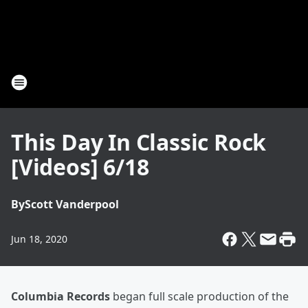
This Day In Classic Rock
[Videos] 6/18
By
Scott Vanderpool
Jun 18, 2020
Columbia Records
began full scale production of the