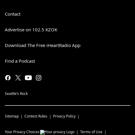
Contact
Advertise on 102.5 KZOK
Download The Free iHeartRadio App
Find a Podcast
Seattle’s Rock
Sitemap
Contest Rules
Privacy Policy
Your Privacy Choices
Terms of Use