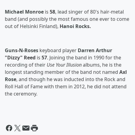
Michael Monroe
is
58
, lead singer of 80's hair-metal
band (and possibly the most famous one ever to come
out of Helsinki Finland),
Hanoi Rocks.
Guns-N-Roses
keyboard player
Darren Arthur
"Dizzy" Reed
is
57
. Joining the band in 1990 for the
recording of their
Use Your Illusion
albums, he is the
longest standing member of the band not named
Axl
Rose
, and though he was inducted into the Rock and
Roll Hall of Fame with them in 2012, he did not attend
the ceremony.