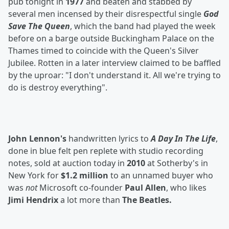
pub tonight in
1977
and beaten and stabbed by
several men incensed by their disrespectful single
God
Save The Queen
, which the band had played the week
before on a barge outside Buckingham Palace on the
Thames timed to coincide with the Queen's Silver
Jubilee. Rotten in a later interview claimed to be baffled
by the uproar: "I don't understand it. All we're trying to
do is destroy everything".
John Lennon's
handwritten lyrics to
A Day In The Life
,
done in blue felt pen replete with studio recording
notes, sold at auction today in
2010
at Sotherby's in
New York for
$1.2 million
to an unnamed buyer who
was
not
Microsoft co-founder
Paul Allen
, who likes
Jimi Hendrix
a lot more than
The Beatles.