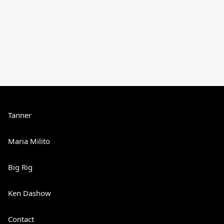
Tanner
Maria Milito
Big Rig
Ken Dashow
Contact