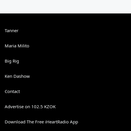
Tanner
Maria Milito
Big Rig
Ken Dashow
Contact
Advertise on 102.5 KZOK
Download The Free iHeartRadio App