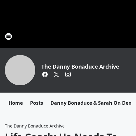
The Danny Bonaduce Archive
Home
Posts
Danny Bonaduce & Sarah On Dem
The Danny Bonaduce Archive