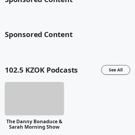
Sponsored Content
102.5 KZOK
Podcasts
See All
The Danny Bonaduce &
Sarah Morning Show