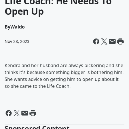
Life Coach: He Needs To
Open Up
By
Waldo
Nov 28, 2023
Kendra and her husband are always bickering and she
thinks it's because something bigger is bothering him.
She wants advice on getting him to open up about it
so she came to the Life Coach!
Sponsored Content