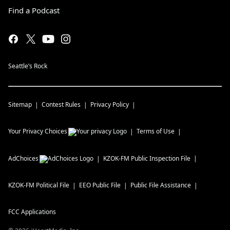
Find a Podcast
Seattle’s Rock
Sitemap
Contest Rules
Privacy Policy
Your Privacy Choices
Terms of Use
AdChoices
KZOK-FM
Public Inspection File
KZOK-FM
Political File
EEO Public File
Public File Assistance
FCC Applications