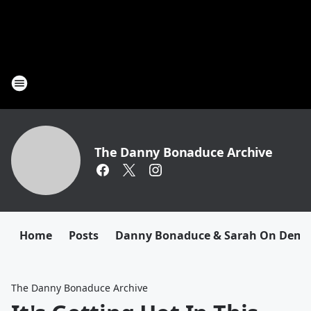
The Danny Bonaduce Archive
Home
Posts
Danny Bonaduce & Sarah On Dem
The Danny Bonaduce Archive