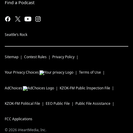
Find a Podcast
Seattle’s Rock
Sitemap
Contest Rules
Privacy Policy
Your Privacy Choices
Terms of Use
AdChoices
KZOK-FM
Public Inspection File
KZOK-FM
Political File
EEO Public File
Public File Assistance
FCC Applications
©
2026
iHeartMedia, Inc.