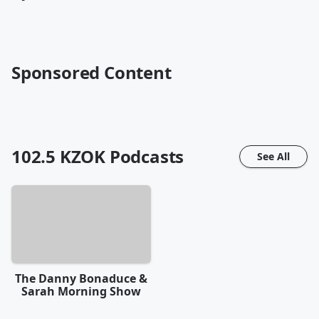
Sponsored Content
102.5 KZOK
Podcasts
See All
The Danny Bonaduce &
Sarah Morning Show