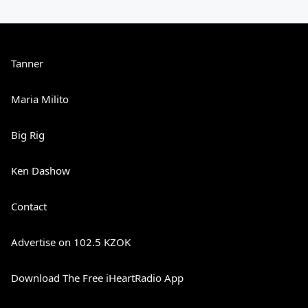
Tanner
Maria Milito
Big Rig
Ken Dashow
Contact
Advertise on 102.5 KZOK
Download The Free iHeartRadio App