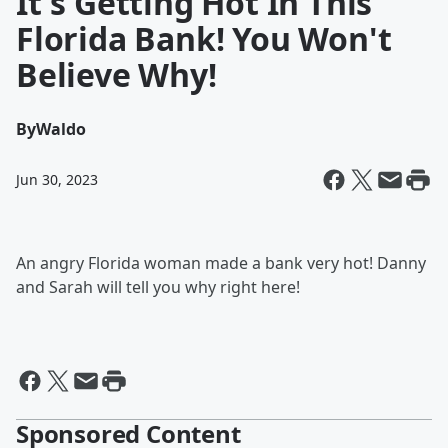
It's Getting Hot In This
Florida Bank! You Won't
Believe Why!
By
Waldo
Jun 30, 2023
An angry Florida woman made a bank very hot! Danny
and Sarah will tell you why right here!
Sponsored Content