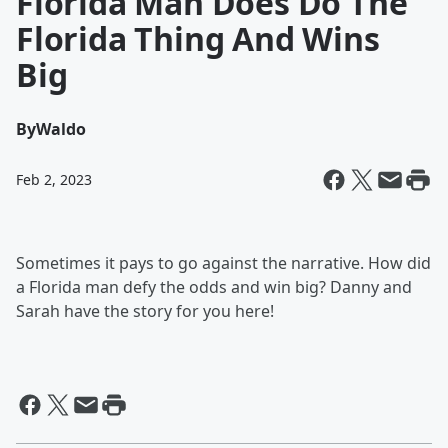
Florida Man Does Do The
Florida Thing And Wins
Big
By
Waldo
Feb 2, 2023
Sometimes it pays to go against the narrative. How did
a Florida man defy the odds and win big? Danny and
Sarah have the story for you here!