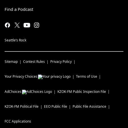
Find a Podcast
Seattle’s Rock
Sitemap
Contest Rules
Privacy Policy
Your Privacy Choices
Terms of Use
AdChoices
KZOK-FM
Public Inspection File
KZOK-FM
Political File
EEO Public File
Public File Assistance
FCC Applications