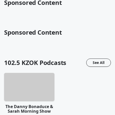
Sponsored Content
Sponsored Content
102.5 KZOK
Podcasts
See All
The Danny Bonaduce &
Sarah Morning Show