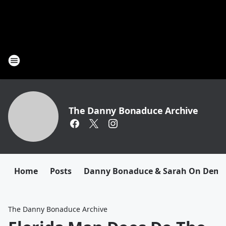
The Danny Bonaduce Archive
Home
Posts
Danny Bonaduce & Sarah On Dem
The Danny Bonaduce Archive