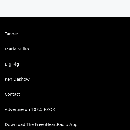
Tanner
Maria Milito
Big Rig
Ken Dashow
Contact
Advertise on 102.5 KZOK
Download The Free iHeartRadio App