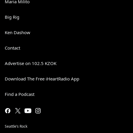
Maria Milito
Big Rig
Ken Dashow
Contact
Advertise on 102.5 KZOK
Download The Free iHeartRadio App
Find a Podcast
Seattle’s Rock