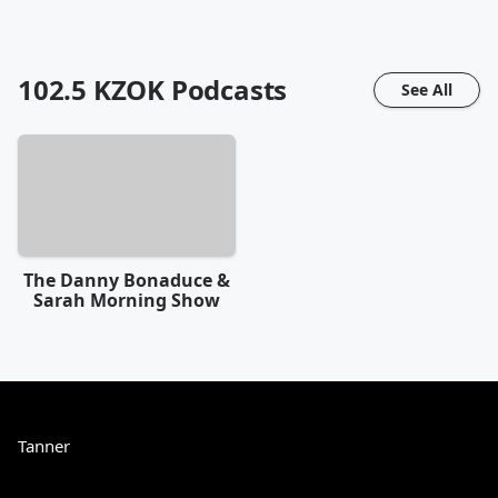
102.5 KZOK
Podcasts
See All
The Danny Bonaduce &
Sarah Morning Show
Tanner