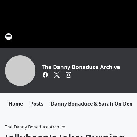
The Danny Bonaduce Archive
Home
Posts
Danny Bonaduce & Sarah On Dem
The Danny Bonaduce Archive