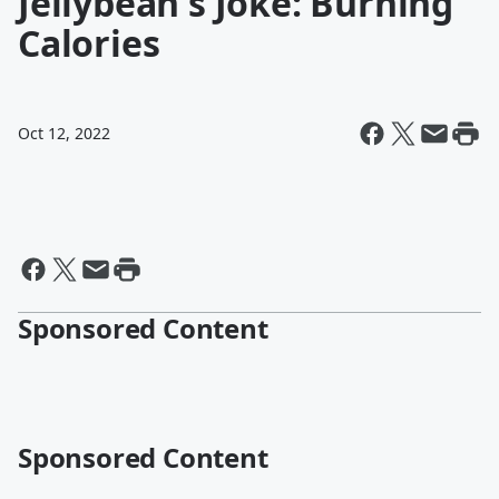
Jellybean's Joke: Burning
Calories
Oct 12, 2022
Sponsored Content
Sponsored Content